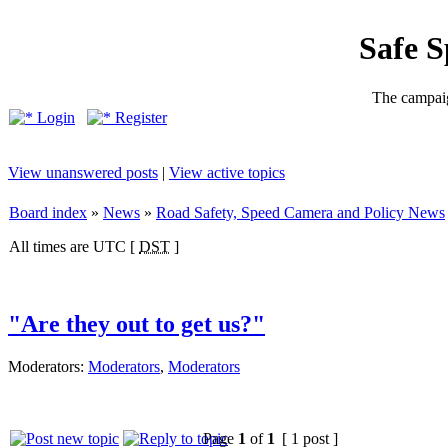
Safe 
The campaig
Login
Register
View unanswered posts
|
View active topics
Board index
»
News
»
Road Safety, Speed Camera and Policy News
All times are UTC [
DST
]
"Are they out to get us?"
Moderators:
Moderators
,
Moderators
Page
1
of
1
[ 1 post ]