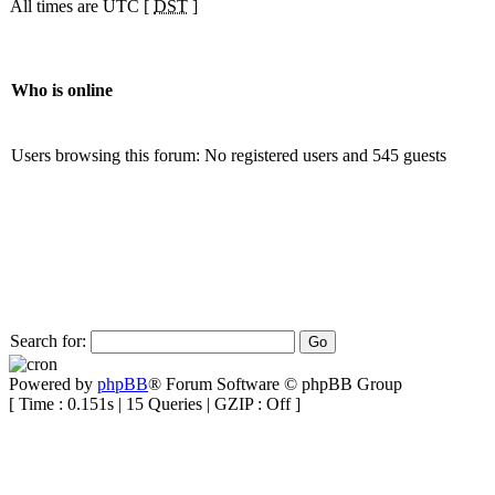
All times are UTC [
DST
]
Who is online
Users browsing this forum: No registered users and 545 guests
Search for:
Powered by
phpBB
® Forum Software © phpBB Group
[ Time : 0.151s | 15 Queries | GZIP : Off ]