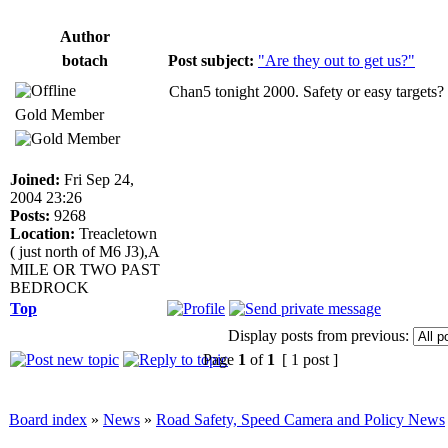
Author
botach
Post subject:
"Are they out to get us?"
Chan5 tonight 2000. Safety or easy targets?
Gold Member
Joined:
Fri Sep 24,
2004 23:26
Posts:
9268
Location:
Treacletown
( just north of M6 J3),A
MILE OR TWO PAST
BEDROCK
Top
Display posts from previous:
Page
1
of
1
[ 1 post ]
Board index
»
News
»
Road Safety, Speed Camera and Policy News