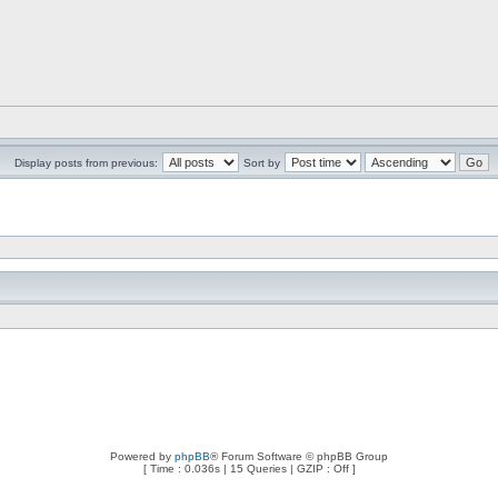
Display posts from previous:
Sort by
Powered by
phpBB
® Forum Software © phpBB Group
[ Time : 0.036s | 15 Queries | GZIP : Off ]