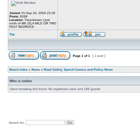
Joined:
Fri Sep 24, 2004 23:26
Posts:
9268
Location:
Treacletown ( just
north of M6 J3),A MILE OR TWO
PAST BEDROCK
Top
Page
1
of
1
[ 1 post ]
Board index
»
News
»
Road Safety, Speed Camera and Policy News
Who is online
Users browsing this forum: No registered users and 199 guests
Search for: