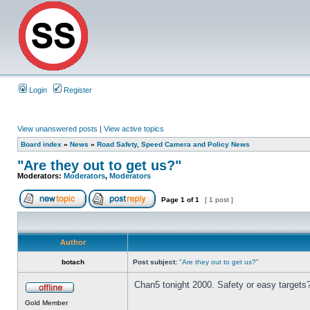
Login
Register
View unanswered posts
|
View active topics
Board index
»
News
»
Road Safety, Speed Camera and Policy News
"Are they out to get us?"
Moderators:
Moderators
,
Moderators
Page
1
of
1
[ 1 post ]
Author
botach
Post subject:
"Are they out to get us?"
Chan5 tonight 2000. Safety or easy targets
Gold Member