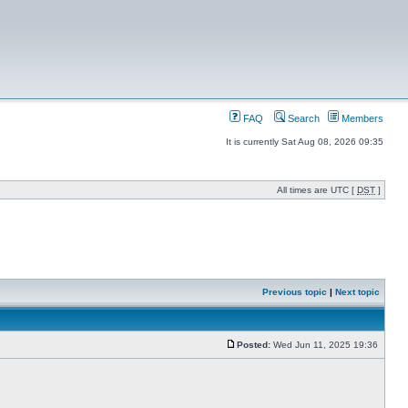
FAQ
Search
Members
It is currently Sat Aug 08, 2026 09:35
All times are UTC [
DST
]
Previous topic
|
Next topic
Posted:
Wed Jun 11, 2025 19:36