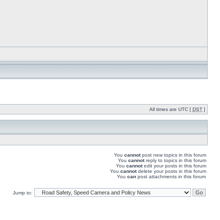
All times are UTC [
DST
]
You
cannot
post new topics in this forum
You
cannot
reply to topics in this forum
You
cannot
edit your posts in this forum
You
cannot
delete your posts in this forum
You
can
post attachments in this forum
Jump to: