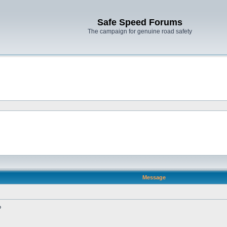
Safe Speed Forums
The campaign for genuine road safety
Message
?