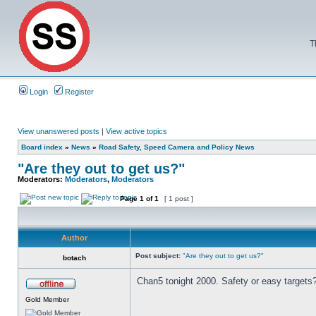
T
Login
Register
View unanswered posts
|
View active topics
Board index
»
News
»
Road Safety, Speed Camera and Policy News
"Are they out to get us?"
Moderators:
Moderators
,
Moderators
Page
1
of
1
[ 1 post ]
Author
Post subject:
"Are they out to get us?"
botach
Chan5 tonight 2000. Safety or easy targets
Gold Member