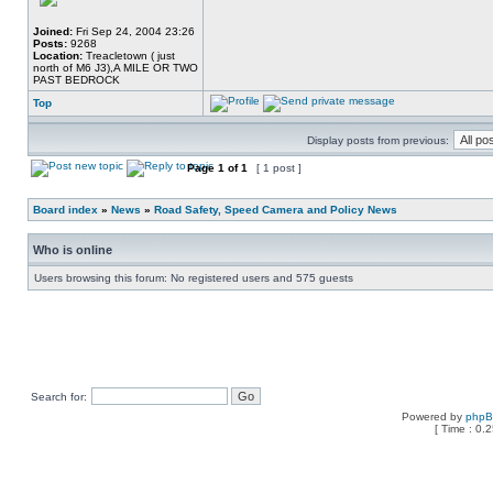
Joined:
Fri Sep 24, 2004 23:26
Posts:
9268
Location:
Treacletown ( just
north of M6 J3),A MILE OR TWO
PAST BEDROCK
Top
Display posts from previous:
Page
1
of
1
[ 1 post ]
Board index
»
News
»
Road Safety, Speed Camera and Policy News
Who is online
Users browsing this forum: No registered users and 575 guests
Search for:
Powered by
php
[ Time : 0.2