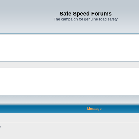
Safe Speed Forums
The campaign for genuine road safety
Message
?