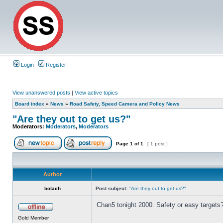
Login
Register
View unanswered posts
|
View active topics
Board index
»
News
»
Road Safety, Speed Camera and Policy News
"Are they out to get us?"
Moderators:
Moderators
,
Moderators
Page
1
of
1
[ 1 post ]
Author
botach
Post subject:
"Are they out to get us?"
Chan5 tonight 2000. Safety or easy targets
Gold Member