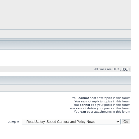
All times are UTC [
DST
]
You
cannot
post new topics in this forum
You
cannot
reply to topics in this forum
You
cannot
edit your posts in this forum
You
cannot
delete your posts in this forum
You
can
post attachments in this forum
Jump to: