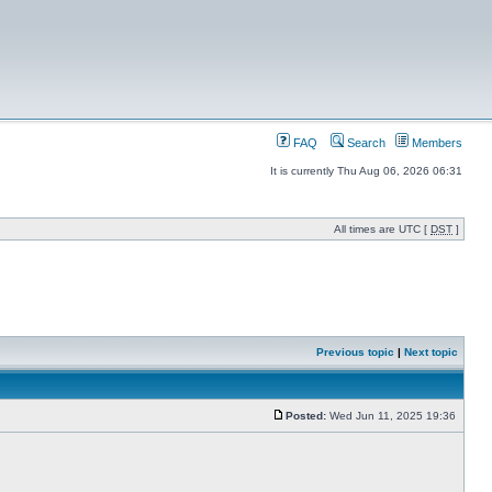
FAQ
Search
Members
It is currently Thu Aug 06, 2026 06:31
All times are UTC [
DST
]
Previous topic
|
Next topic
Posted:
Wed Jun 11, 2025 19:36