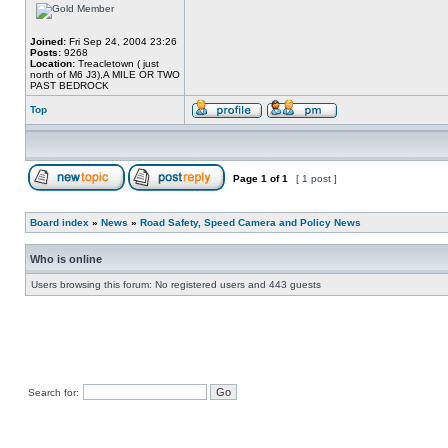
Joined:
Fri Sep 24, 2004 23:26
Posts:
9268
Location:
Treacletown ( just
north of M6 J3),A MILE OR TWO
PAST BEDROCK
Top
Page
1
of
1
[ 1 post ]
Board index
»
News
»
Road Safety, Speed Camera and Policy News
Who is online
Users browsing this forum: No registered users and 443 guests
Search for: