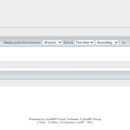
Display posts from previous:
Sort by
Powered by
phpBB
® Forum Software © phpBB Group
[ Time : 0.040s | 13 Queries | GZIP : Off ]