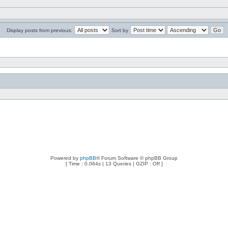
Display posts from previous:
Sort by
Powered by
phpBB
® Forum Software © phpBB Group
[ Time : 0.064s | 13 Queries | GZIP : Off ]