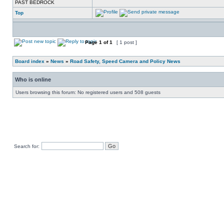
PAST BEDROCK
Top
Page
1
of
1
[ 1 post ]
Board index
»
News
»
Road Safety, Speed Camera and Policy News
Who is online
Users browsing this forum: No registered users and 508 guests
Search for: