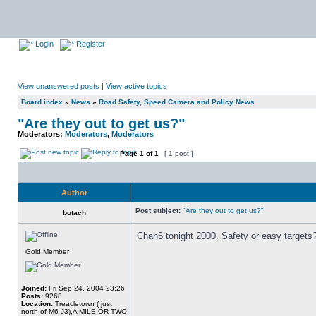
Login
Register
View unanswered posts
|
View active topics
Board index
»
News
»
Road Safety, Speed Camera and Policy News
"Are they out to get us?"
Moderators:
Moderators
,
Moderators
Page
1
of
1
[ 1 post ]
Author
Post subject:
"Are they out to get us?"
botach
Chan5 tonight 2000. Safety or easy targets
Gold Member
Joined:
Fri Sep 24, 2004 23:26
Posts:
9268
Location:
Treacletown ( just
north of M6 J3),A MILE OR TWO