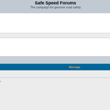
Safe Speed Forums
The campaign for genuine road safety
Message
?