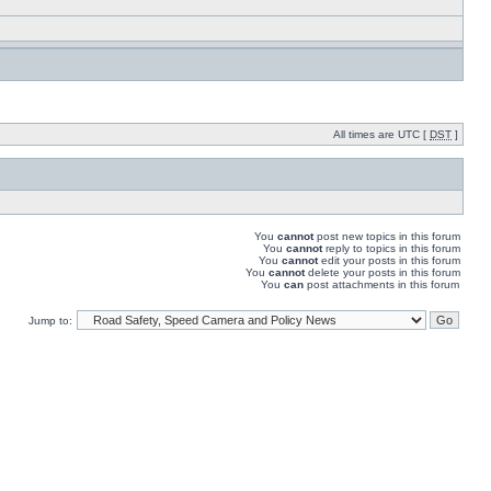
All times are UTC [
DST
]
You
cannot
post new topics in this forum
You
cannot
reply to topics in this forum
You
cannot
edit your posts in this forum
You
cannot
delete your posts in this forum
You
can
post attachments in this forum
Jump to: