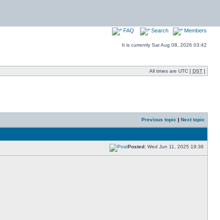
FAQ
Search
Members
It is currently Sat Aug 08, 2026 03:42
All times are UTC [
DST
]
Previous topic
|
Next topic
Posted:
Wed Jun 11, 2025 19:36