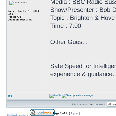
Media : BBC Radio Sus
Show/Presenter : Bob D
Joined:
Tue Oct 12, 2004
02:17
Topic : Brighton & Hov
Posts:
7357
Location:
Highlands
Time : 7:00
Other Guest :
_________________
Safe Speed for Intellig
experience & guidance.
Top
Display posts from previous:
Page
1
of
1
[ 1 post ]