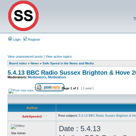
T
Login
Register
View unanswered posts
|
View active topics
Board index
»
News
»
Safe Speed in the News and Media
5.4.13 BBC Radio Sussex Brighton & Hove 
Moderators:
Moderators
,
Moderators
Page
1
of
1
[ 1 post ]
Author
Post subject:
5.4.13 BBC Radio Sussex Brighton & H
SafeSpeedv2
Date : 5.4.13
Site Admin