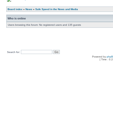
Board index
»
News
»
Safe Speed in the News and Media
Who is online
Users browsing this forum: No registered users and 135 guests
Search for:
Powered by
php
[ Time : 0.2