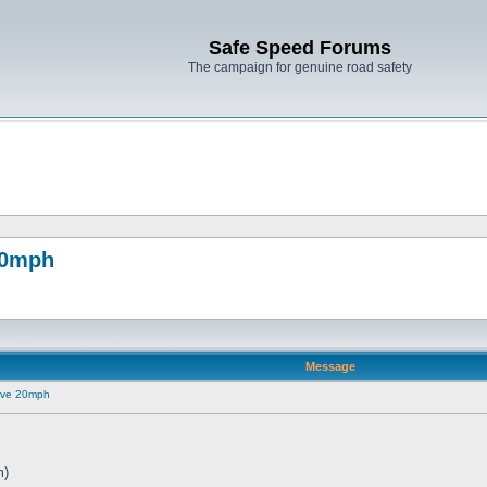
Safe Speed Forums
The campaign for genuine road safety
20mph
Message
ove 20mph
m)