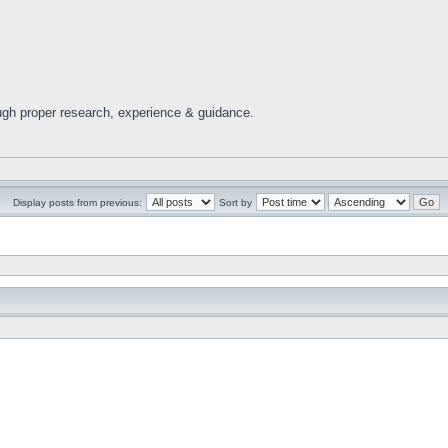
ugh proper research, experience & guidance.
Display posts from previous:
Sort by