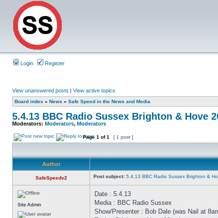
Login
Register
View unanswered posts
|
View active topics
Board index
»
News
»
Safe Speed in the News and Media
5.4.13 BBC Radio Sussex Brighton & Hove 
Moderators:
Moderators
,
Moderators
Page
1
of
1
[ 1 post ]
Author
Post subject:
5.4.13 BBC Radio Sussex Brighton & H
SafeSpeedv2
Date : 5.4.13
Media : BBC Radio Sussex
Site Admin
Show/Presenter : Bob Dale (was Nail at 8a