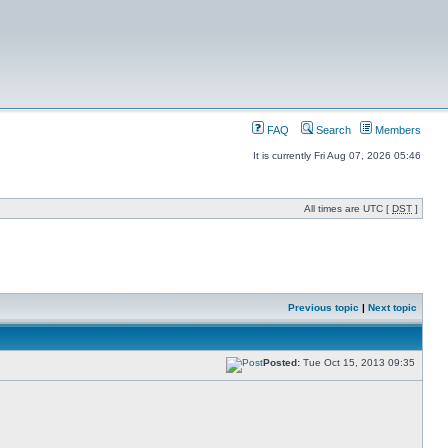
FAQ
Search
Members
It is currently Fri Aug 07, 2026 05:46
All times are UTC [
DST
]
Previous topic
|
Next topic
Posted:
Tue Oct 15, 2013 09:35