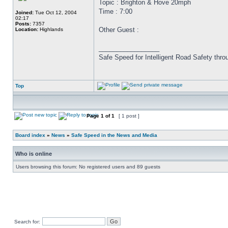
Topic : Brighton & Hove 20mph
Time : 7:00
Joined:
Tue Oct 12, 2004
02:17
Posts:
7357
Other Guest :
Location:
Highlands
_________________
Safe Speed for Intelligent Road Safety thro
Top
Page
1
of
1
[ 1 post ]
Board index
»
News
»
Safe Speed in the News and Media
Who is online
Users browsing this forum: No registered users and 89 guests
Search for: