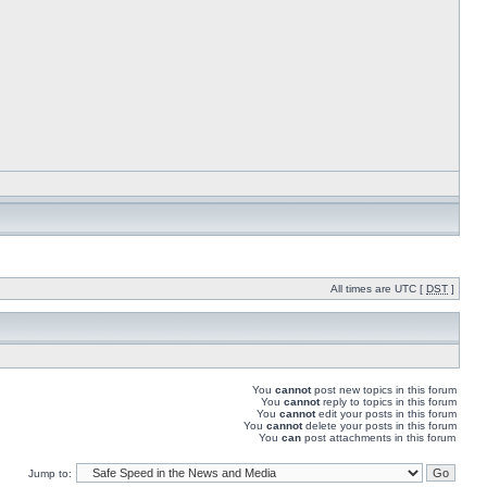
All times are UTC [
DST
]
You
cannot
post new topics in this forum
You
cannot
reply to topics in this forum
You
cannot
edit your posts in this forum
You
cannot
delete your posts in this forum
You
can
post attachments in this forum
Jump to: