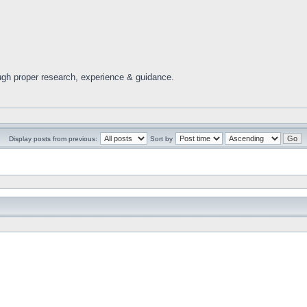
ugh proper research, experience & guidance.
Display posts from previous:
Sort by