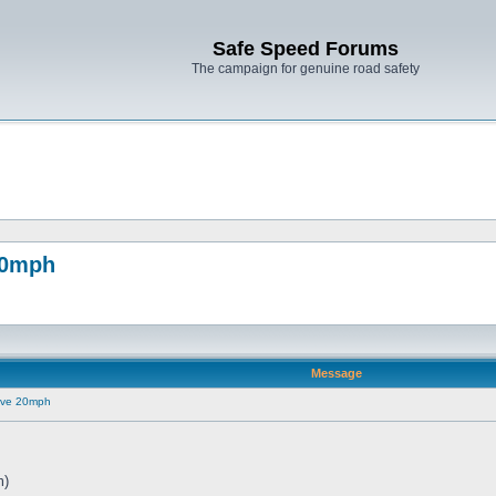
Safe Speed Forums
The campaign for genuine road safety
20mph
Message
ove 20mph
m)