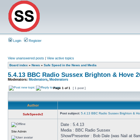
Login
Register
View unanswered posts
|
View active topics
Board index
»
News
»
Safe Speed in the News and Media
5.4.13 BBC Radio Sussex Brighton & Hove 
Moderators:
Moderators
,
Moderators
Page
1
of
1
[ 1 post ]
Author
Post subject:
5.4.13 BBC Radio Sussex Brighton & H
SafeSpeedv2
Date : 5.4.13
Media : BBC Radio Sussex
Site Admin
Show/Presenter : Bob Dale (was Nail at 8a