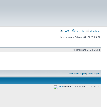
FAQ
Search
Members
It is currently Fri Aug 07, 2026 08:00
All times are UTC [
DST
]
Previous topic
|
Next topic
Posted:
Tue Oct 15, 2013 09:35