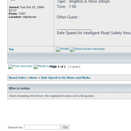
Topic : Brighton & Hove 20mph
Time : 7:00
Joined:
Tue Oct 12, 2004
02:17
Posts:
7357
Other Guest :
Location:
Highlands
_________________
Safe Speed for Intelligent Road Safety thro
Top
Page
1
of
1
[ 1 post ]
Board index
»
News
»
Safe Speed in the News and Media
Who is online
Users browsing this forum: No registered users and 194 guests
Search for: