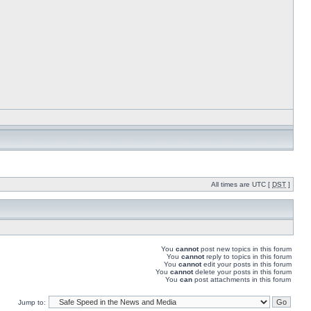
All times are UTC [
DST
]
You
cannot
post new topics in this forum
You
cannot
reply to topics in this forum
You
cannot
edit your posts in this forum
You
cannot
delete your posts in this forum
You
can
post attachments in this forum
Jump to: