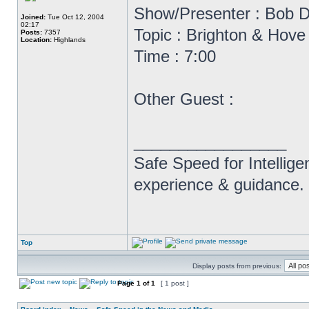
Show/Presenter : Bob D
Joined:
Tue Oct 12, 2004
02:17
Topic : Brighton & Hov
Posts:
7357
Location:
Highlands
Time : 7:00
Other Guest :
_________________
Safe Speed for Intellig
experience & guidance.
Top
Display posts from previous:
Page
1
of
1
[ 1 post ]