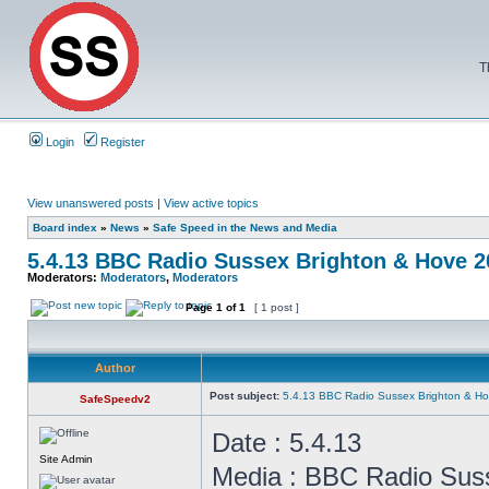
T
Login
Register
View unanswered posts
|
View active topics
Board index
»
News
»
Safe Speed in the News and Media
5.4.13 BBC Radio Sussex Brighton & Hove 
Moderators:
Moderators
,
Moderators
Page
1
of
1
[ 1 post ]
Author
Post subject:
5.4.13 BBC Radio Sussex Brighton & H
SafeSpeedv2
Date : 5.4.13
Site Admin
Media : BBC Radio Sus