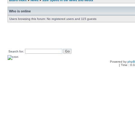
Board index
»
News
»
Safe Speed in the News and Media
Who is online
Users browsing this forum: No registered users and 115 guests
Search for:
Powered by
php
[ Time : 0.0