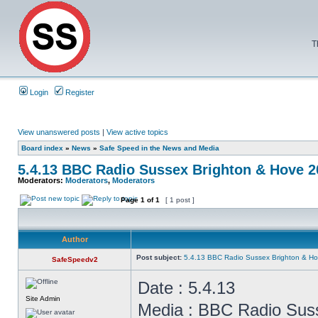
T
Login
Register
View unanswered posts
|
View active topics
Board index
»
News
»
Safe Speed in the News and Media
5.4.13 BBC Radio Sussex Brighton & Hove 
Moderators:
Moderators
,
Moderators
Page
1
of
1
[ 1 post ]
Author
Post subject:
5.4.13 BBC Radio Sussex Brighton & H
SafeSpeedv2
Date : 5.4.13
Site Admin
Media : BBC Radio Sus