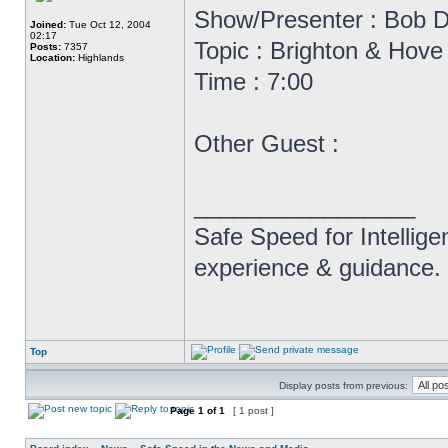
Show/Presenter : Bob D
Joined:
Tue Oct 12, 2004
02:17
Topic : Brighton & Hov
Posts:
7357
Location:
Highlands
Time : 7:00
Other Guest :
_________________
Safe Speed for Intellig
experience & guidance.
Top
Display posts from previous:
Page
1
of
1
[ 1 post ]