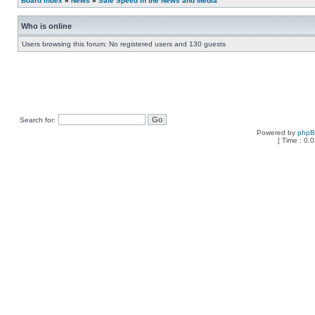
Board index
»
News
»
Safe Speed in the News and Media
Who is online
Users browsing this forum: No registered users and 130 guests
Search for:
Powered by
php
[ Time : 0.0