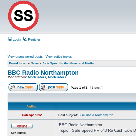
Login
Register
View unanswered posts
|
View active topics
Board index
»
News
»
Safe Speed in the News and Media
BBC Radio Northampton
Moderators:
Moderators
,
Moderators
Page
1
of
1
[ 1 post ]
Author
SafeSpeedv2
Post subject:
BBC Radio Northampton
BBC Radio Northampton
Topic : Safe Speed PR 640 Re Cash Cow Dri
Site Admin