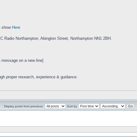
e show
Here
BC Radio Northampton, Abington Street, Northampton NN1 2BH.
en message on a new line]
ugh proper research, experience & guidance.
Display posts from previous:
Sort by