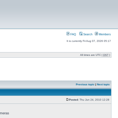
FAQ
Search
Members
It is currently Fri Aug 07, 2026 05:17
All times are UTC [
DST
]
Previous topic
|
Next topic
Posted:
Thu Jun 24, 2010 12:28
ameras