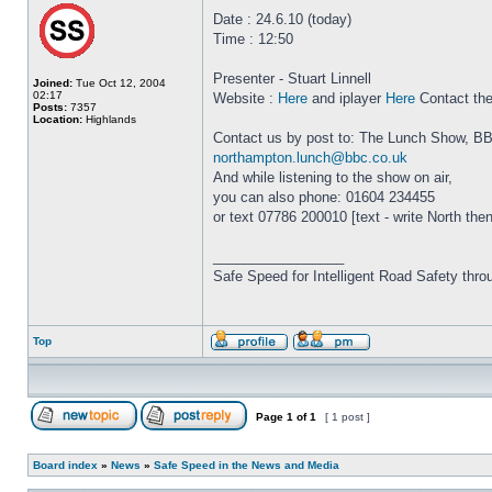
Date : 24.6.10 (today)
Time : 12:50
Presenter - Stuart Linnell
Joined:
Tue Oct 12, 2004
02:17
Website :
Here
and iplayer
Here
Contact th
Posts:
7357
Location:
Highlands
Contact us by post to: The Lunch Show, B
northampton.lunch@bbc.co.uk
And while listening to the show on air,
you can also phone: 01604 234455
or text 07786 200010 [text - write North th
_________________
Safe Speed for Intelligent Road Safety thro
Top
Page
1
of
1
[ 1 post ]
Board index
»
News
»
Safe Speed in the News and Media