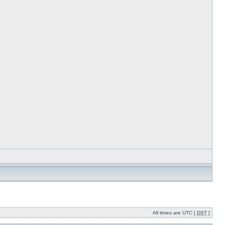
All times are UTC [
DST
]