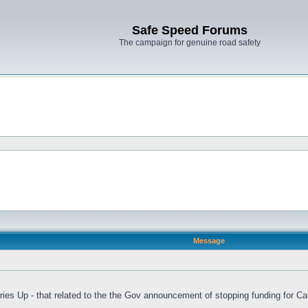
Safe Speed Forums
The campaign for genuine road safety
Message
es Up - that related to the the Gov announcement of stopping funding for C