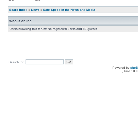
Board index
»
News
»
Safe Speed in the News and Media
Who is online
Users browsing this forum: No registered users and 82 guests
Search for:
Powered by
php
[ Time : 0.0