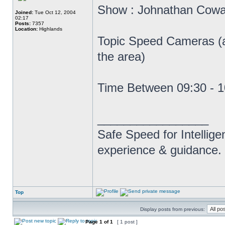
Show : Johnathan Cow
Joined:
Tue Oct 12, 2004
02:17
Posts:
7357
Location:
Highlands
Topic Speed Cameras (af
the area)
Time Between 09:30 - 
_________________
Safe Speed for Intellig
experience & guidance.
Top
Display posts from previous:
Page
1
of
1
[ 1 post ]