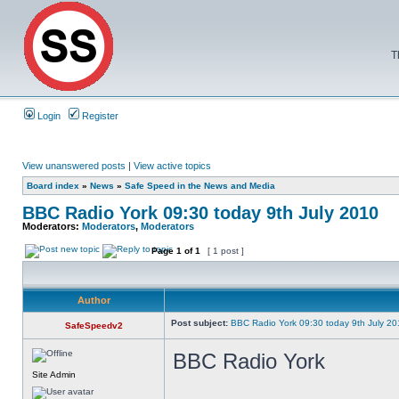
T
Login
Register
View unanswered posts
|
View active topics
Board index
»
News
»
Safe Speed in the News and Media
BBC Radio York 09:30 today 9th July 2010
Moderators:
Moderators
,
Moderators
Page
1
of
1
[ 1 post ]
Author
Post subject:
BBC Radio York 09:30 today 9th July 2
SafeSpeedv2
BBC Radio York
Site Admin