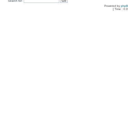
Search for:
Powered by
php
[ Time : 0.0