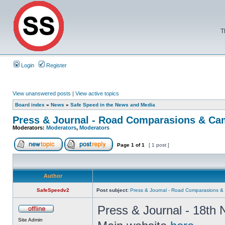
T
Login
Register
View unanswered posts
|
View active topics
Board index
»
News
»
Safe Speed in the News and Media
Press & Journal - Road Comparasions & Ca
Moderators:
Moderators
,
Moderators
Page
1
of
1
[ 1 post ]
Author
SafeSpeedv2
Post subject:
Press & Journal - Road Comparasions 
Press & Journal - 18th 
Site Admin