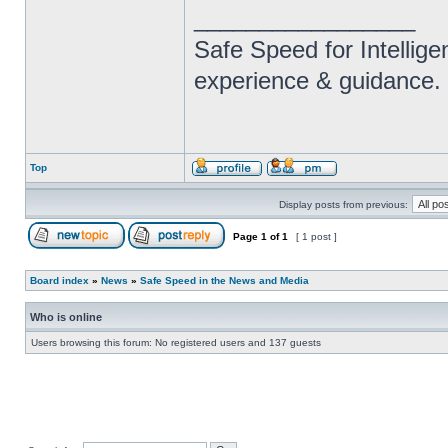
_________________
Safe Speed for Intellig
experience & guidance.
Top
Display posts from previous:
Page
1
of
1
[ 1 post ]
Board index
»
News
»
Safe Speed in the News and Media
Who is online
Users browsing this forum: No registered users and 137 guests