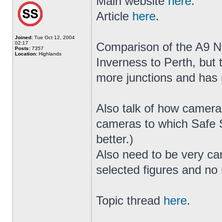
Main website
here
.
Article
here
.
Joined:
Tue Oct 12, 2004
02:17
Comparison of the A9 No
Posts:
7357
Location:
Highlands
Inverness to Perth, but
more junctions and has 
Also talk of how camera
cameras to which Safe S
better.)
Also need to be very car
selected figures and no 
Topic thread
here
.