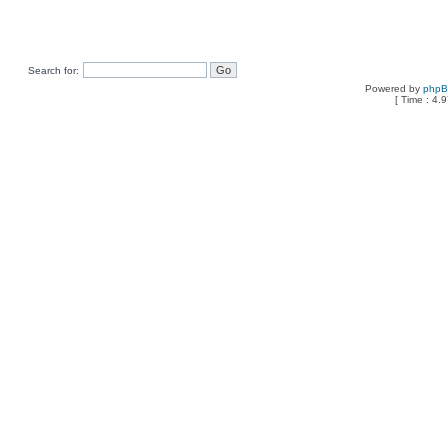
Search for:
Powered by
php
[ Time : 4.9