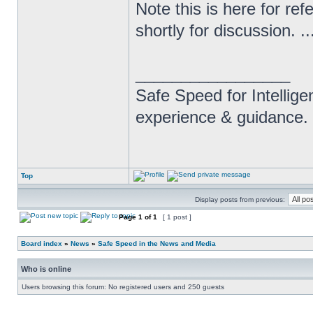
Note this is here for ref
shortly for discussion. ..
_________________
Safe Speed for Intellig
experience & guidance.
Top
Display posts from previous:
Page
1
of
1
[ 1 post ]
Board index
»
News
»
Safe Speed in the News and Media
Who is online
Users browsing this forum: No registered users and 250 guests