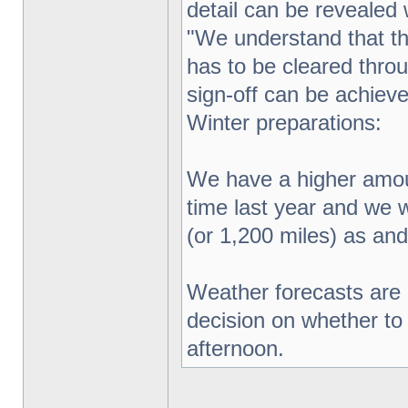
detail can be revealed
"We understand that th
has to be cleared throu
sign-off can be achieve
Winter preparations:
We have a higher amount
time last year and we w
(or 1,200 miles) as and
Weather forecasts are 
decision on whether to 
afternoon.