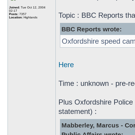
Joined:
Tue Oct 12, 2004
02:17
Topic : BBC Reports tha
Posts:
7357
Location:
Highlands
BBC Reports wrote:
Oxfordshire speed camer
Here
Time : unknown - pre-re
Plus Oxfordshire Police 
statement) :
Mabberley, Marcus - Co
Public Affairs wrote: