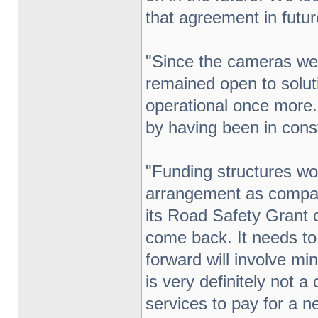
that agreement in futu
"Since the cameras we
remained open to solu
operational once more.
by having been in const
"Funding structures wo
arrangement as compar
its Road Safety Grant 
come back. It needs to
forward will involve mi
is very definitely not 
services to pay for a 