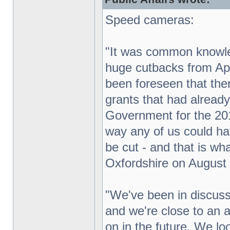
Speed cameras:
"It was common knowl
huge cutbacks from Apr
been foreseen that the
grants that had alread
Government for the 201
way any of us could h
be cut - and that is wh
Oxfordshire on August 
"We've been in discuss
and we're close to an
on in the future. We loo