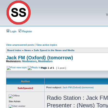
T
Login
Register
View unanswered posts
|
View active topics
Board index
»
News
»
Safe Speed in the News and Media
Jack FM (Oxford) (tomorrow)
Moderators:
Moderators
,
Moderators
Page
1
of
1
[ 1 post ]
Author
Post subject:
Jack FM (Oxford) (tomorrow)
SafeSpeedv2
Radio Station : Jack F
Site Admin
Presenter : (News) To