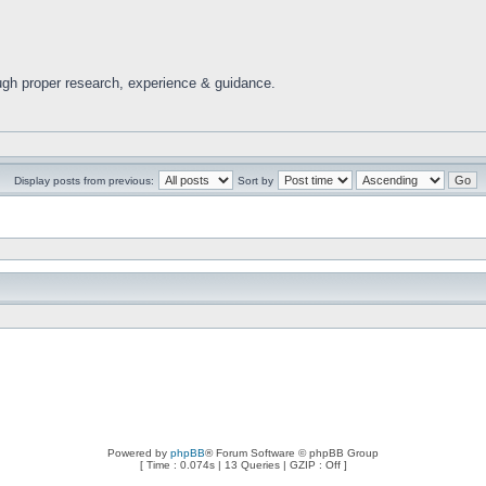
ugh proper research, experience & guidance.
Display posts from previous:
Sort by
Powered by
phpBB
® Forum Software © phpBB Group
[ Time : 0.074s | 13 Queries | GZIP : Off ]