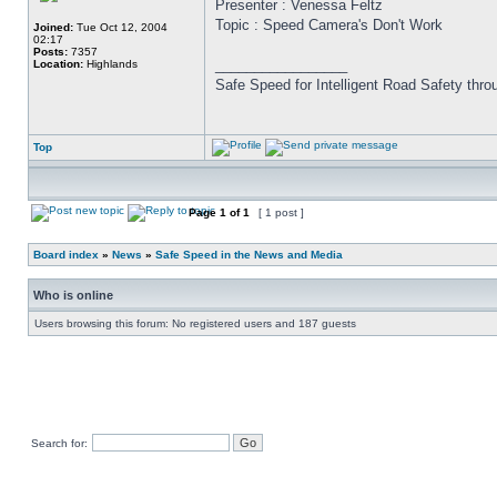
Presenter : Venessa Feltz
Topic : Speed Camera's Don't Work
Joined:
Tue Oct 12, 2004
02:17
Posts:
7357
_________________
Location:
Highlands
Safe Speed for Intelligent Road Safety thro
Top
Page
1
of
1
[ 1 post ]
Board index
»
News
»
Safe Speed in the News and Media
Who is online
Users browsing this forum: No registered users and 187 guests
Search for: