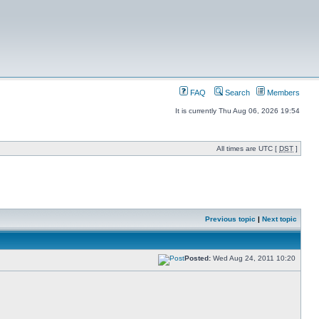
FAQ
Search
Members
It is currently Thu Aug 06, 2026 19:54
All times are UTC [
DST
]
Previous topic
|
Next topic
Posted:
Wed Aug 24, 2011 10:20