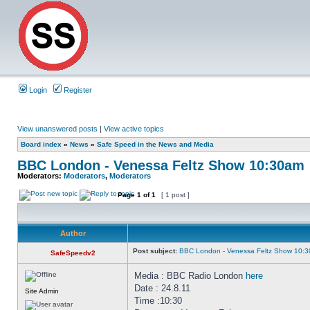
Login
Register
View unanswered posts
|
View active topics
Board index
»
News
»
Safe Speed in the News and Media
BBC London - Venessa Feltz Show 10:30am
Moderators:
Moderators
,
Moderators
Page
1
of
1
[ 1 post ]
Author
Post subject:
BBC London - Venessa Feltz Show 10:
SafeSpeedv2
Media : BBC Radio London
here
Date : 24.8.11
Site Admin
Time :10:30