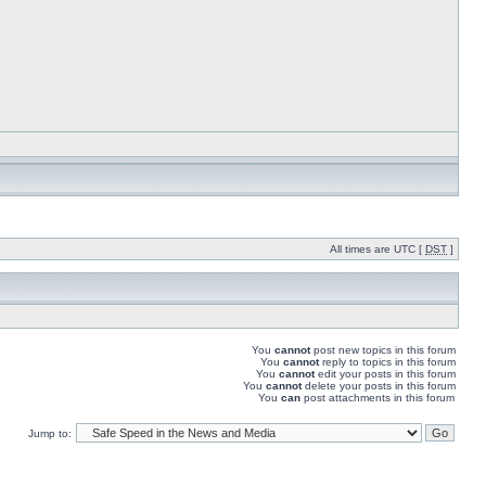
All times are UTC [
DST
]
You
cannot
post new topics in this forum
You
cannot
reply to topics in this forum
You
cannot
edit your posts in this forum
You
cannot
delete your posts in this forum
You
can
post attachments in this forum
Jump to: