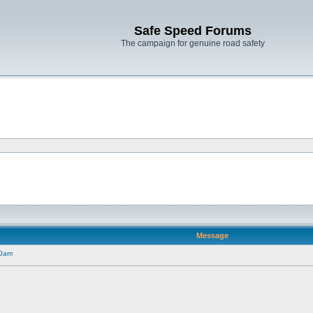
Safe Speed Forums
The campaign for genuine road safety
Message
30am