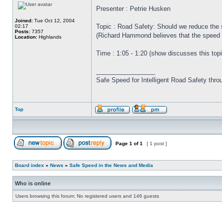
Presenter : Petrie Husken
Joined:
Tue Oct 12, 2004
Topic : Road Safety: Should we reduce the sp
02:17
Posts:
7357
(Richard Hammond believes that the speed l
Location:
Highlands
Time : 1:05 - 1:20 (show discusses this topi
_________________
Safe Speed for Intelligent Road Safety thro
Top
Page
1
of
1
[ 1 post ]
Board index
»
News
»
Safe Speed in the News and Media
Who is online
Users browsing this forum: No registered users and 146 guests