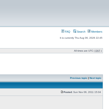
FAQ
Search
Members
It is currently Thu Aug 06, 2026 22:45
All times are UTC [
DST
]
Previous topic
|
Next topic
Posted:
Sun Nov 06, 2011 15:04