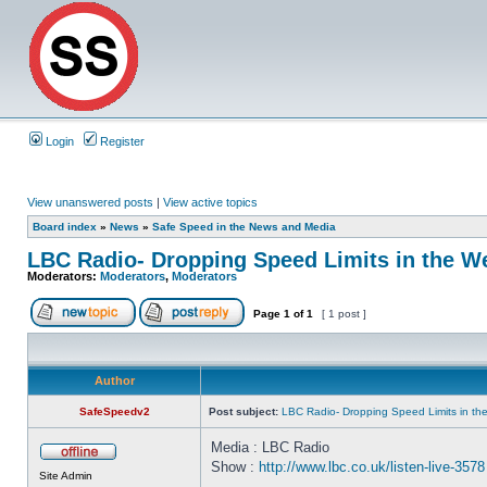
Login
Register
View unanswered posts
|
View active topics
Board index
»
News
»
Safe Speed in the News and Media
LBC Radio- Dropping Speed Limits in the We
Moderators:
Moderators
,
Moderators
Page
1
of
1
[ 1 post ]
Author
SafeSpeedv2
Post subject:
LBC Radio- Dropping Speed Limits in th
Media : LBC Radio
Show :
http://www.lbc.co.uk/listen-live-3578
Site Admin