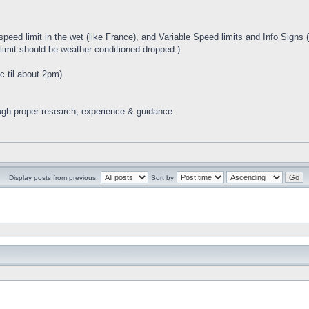
eed limit in the wet (like France), and Variable Speed limits and Info Signs (
imit should be weather conditioned dropped.)
c til about 2pm)
ugh proper research, experience & guidance.
Display posts from previous:
Sort by