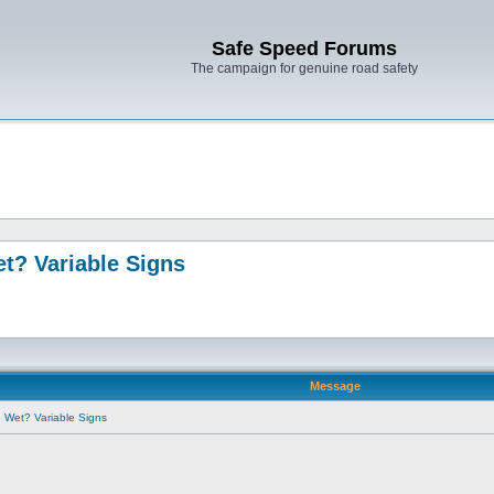
Safe Speed Forums
The campaign for genuine road safety
t? Variable Signs
Message
e Wet? Variable Signs