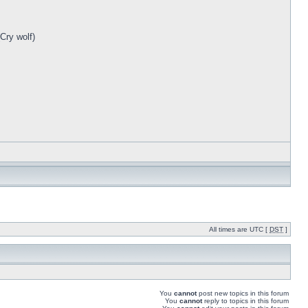
Cry wolf)
All times are UTC [
DST
]
You
cannot
post new topics in this forum
You
cannot
reply to topics in this forum