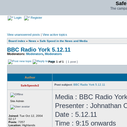
Safe
The campai
Login
Register
View unanswered posts
|
View active topics
Board index
»
News
»
Safe Speed in the News and Media
BBC Radio York 5.12.11
Moderators:
Moderators
,
Moderators
Page
1
of
1
[ 1 post ]
Author
Post subject:
BBC Radio York 5.12.11
SafeSpeedv2
Media : BBC Radio Yor
Site Admin
Presenter : Johnathan
Date : 5.12.11
Joined:
Tue Oct 12, 2004
02:17
Time : 9:15 onwards
Posts:
7357
Location:
Highlands