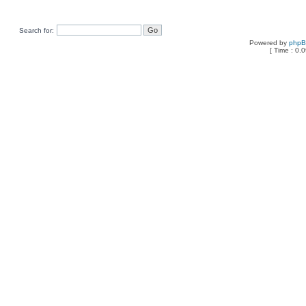
Search for:
Powered by
php
[ Time : 0.0