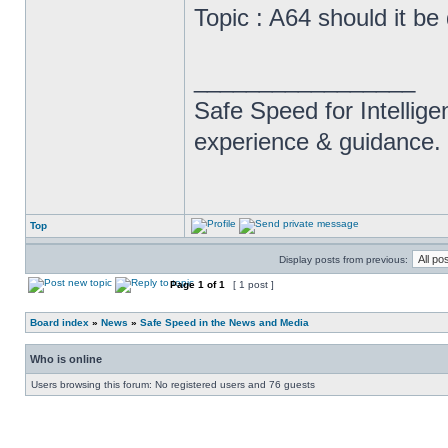
Topic : A64 should it be
_________________
Safe Speed for Intellig
experience & guidance.
Top
Display posts from previous:
Page
1
of
1
[ 1 post ]
Board index
»
News
»
Safe Speed in the News and Media
Who is online
Users browsing this forum: No registered users and 76 guests