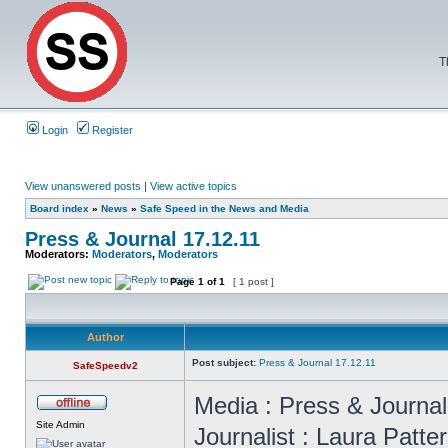
T
Login
Register
View unanswered posts
|
View active topics
Board index
»
News
»
Safe Speed in the News and Media
Press & Journal 17.12.11
Moderators:
Moderators
,
Moderators
Page
1
of
1
[ 1 post ]
Author
Post subject:
Press & Journal 17.12.11
SafeSpeedv2
Media : Press & Journa
Site Admin
Journalist : Laura Patte