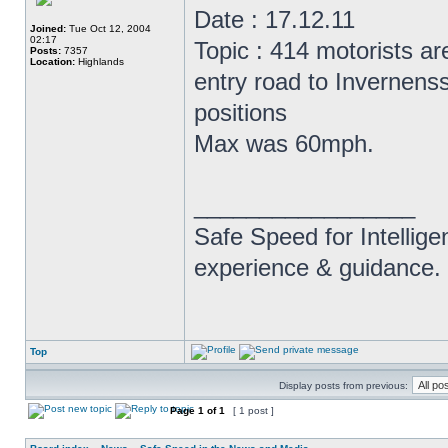
Date : 17.12.11
Joined:
Tue Oct 12, 2004
02:17
Topic : 414 motorists a
Posts:
7357
Location:
Highlands
entry road to Invernens
positions
Max was 60mph.
_________________
Safe Speed for Intellig
experience & guidance.
Top
Display posts from previous:
Page
1
of
1
[ 1 post ]