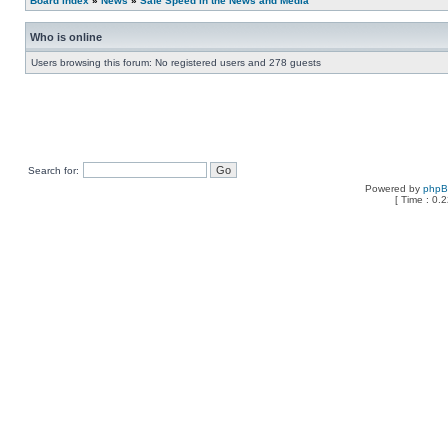
Board index
»
News
»
Safe Speed in the News and Media
Who is online
Users browsing this forum: No registered users and 278 guests
Search for:
Powered by
php
[ Time : 0.2