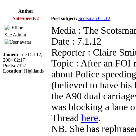
Author
SafeSpeedv2
Post subject:
Scotsman 6.1.12
Media : The Scotsma
Site Admin
Date : 7.1.12
Reporter : Claire Smi
Joined:
Tue Oct 12,
2004 02:17
Topic : After an FOI
Posts:
7357
Location:
Highlands
about Police speeding
(believed to have hi
the A90 dual carriage
was blocking a lane of
Thread
here
.
NB. She has rephrased