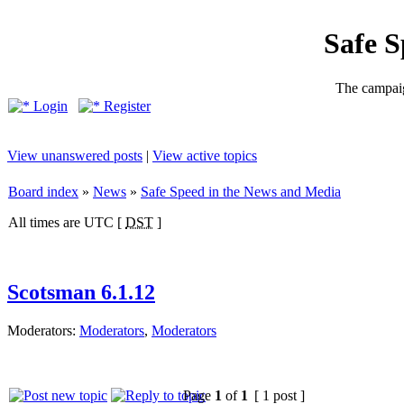
Safe 
The campaig
Login
Register
View unanswered posts
|
View active topics
Board index
»
News
»
Safe Speed in the News and Media
All times are UTC [
DST
]
Scotsman 6.1.12
Moderators:
Moderators
,
Moderators
Page
1
of
1
[ 1 post ]