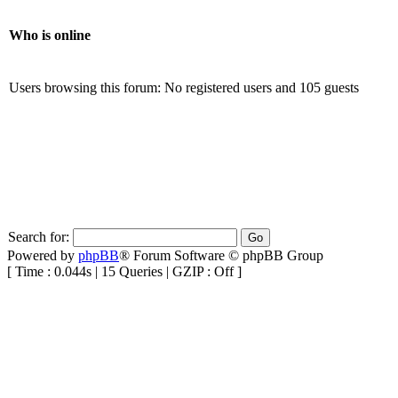
Who is online
Users browsing this forum: No registered users and 105 guests
Search for:
Powered by
phpBB
® Forum Software © phpBB Group
[ Time : 0.044s | 15 Queries | GZIP : Off ]