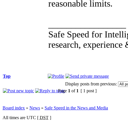
reasonable limits.
_________________
Safe Speed for Intell
research, experience 
Top
Display posts from previous:
Page
1
of
1
[ 1 post ]
Board index
»
News
»
Safe Speed in the News and Media
All times are UTC [
DST
]