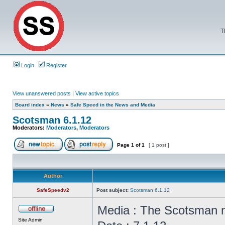
T
Login
Register
View unanswered posts
|
View active topics
Board index
»
News
»
Safe Speed in the News and Media
Scotsman 6.1.12
Moderators:
Moderators
,
Moderators
Page
1
of
1
[ 1 post ]
Author
SafeSpeedv2
Post subject:
Scotsman 6.1.12
Media : The Scotsman
Site Admin