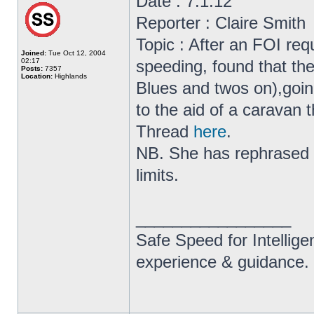
Date : 7.1.12
Reporter : Claire Smith
Topic : After an FOI r
Joined:
Tue Oct 12, 2004
02:17
speeding, found that th
Posts:
7357
Location:
Highlands
Blues and twos on),goi
to the aid of a caravan t
Thread
here
.
NB. She has rephrased p
limits.
_________________
Safe Speed for Intellig
experience & guidance.