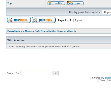
Top
Display posts from previous:
Page
1
of
1
[ 1 post ]
Board index
»
News
»
Safe Speed in the News and Media
Who is online
Users browsing this forum: No registered users and 155 guests
Search for:
Powered by
php
[ Time : 0.0