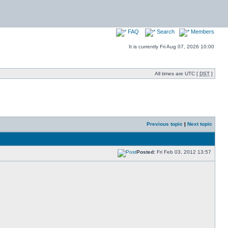
FAQ
Search
Members
It is currently Fri Aug 07, 2026 10:00
All times are UTC [
DST
]
Previous topic
|
Next topic
Posted:
Fri Feb 03, 2012 13:57