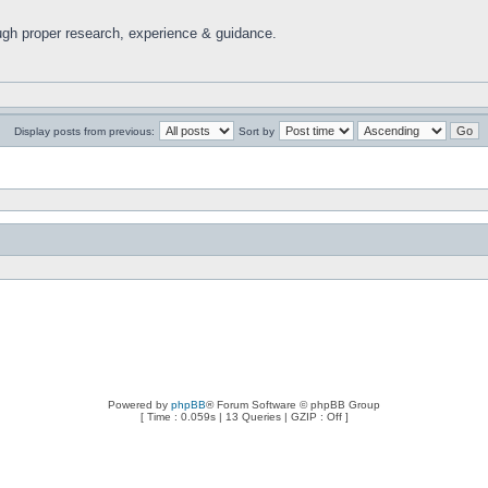
ugh proper research, experience & guidance.
Display posts from previous:
Sort by
Powered by
phpBB
® Forum Software © phpBB Group
[ Time : 0.059s | 13 Queries | GZIP : Off ]