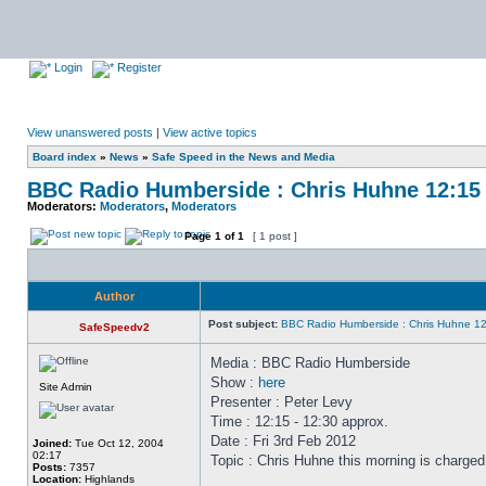
Login
Register
View unanswered posts
|
View active topics
Board index
»
News
»
Safe Speed in the News and Media
BBC Radio Humberside : Chris Huhne 12:15 
Moderators:
Moderators
,
Moderators
Page
1
of
1
[ 1 post ]
Author
Post subject:
BBC Radio Humberside : Chris Huhne 12
SafeSpeedv2
Media : BBC Radio Humberside
Show :
here
Site Admin
Presenter : Peter Levy
Time : 12:15 - 12:30 approx.
Date : Fri 3rd Feb 2012
Joined:
Tue Oct 12, 2004
02:17
Topic : Chris Huhne this morning is charged
Posts:
7357
Location:
Highlands