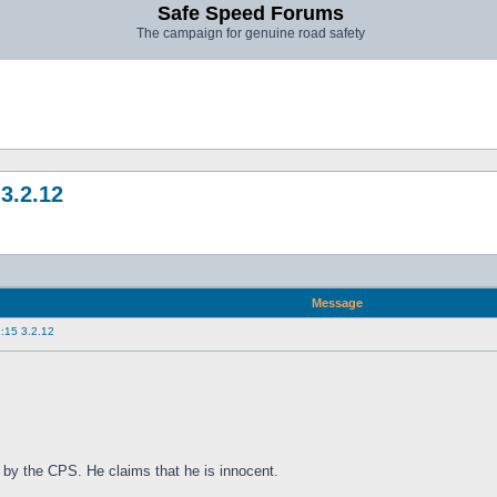
Safe Speed Forums
The campaign for genuine road safety
3.2.12
Message
:15 3.2.12
 by the CPS. He claims that he is innocent.