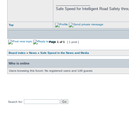
_________________
Safe Speed for Intelligent Road Safety thro
Top
Page
1
of
1
[ 1 post ]
Board index
»
News
»
Safe Speed in the News and Media
Who is online
Users browsing this forum: No registered users and 149 guests
Search for: