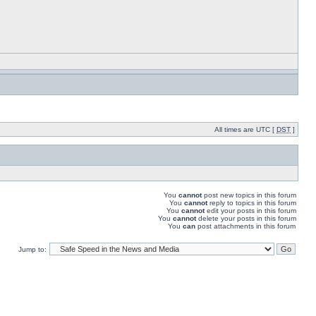
All times are UTC [
DST
]
You
cannot
post new topics in this forum
You
cannot
reply to topics in this forum
You
cannot
edit your posts in this forum
You
cannot
delete your posts in this forum
You
can
post attachments in this forum
Jump to: