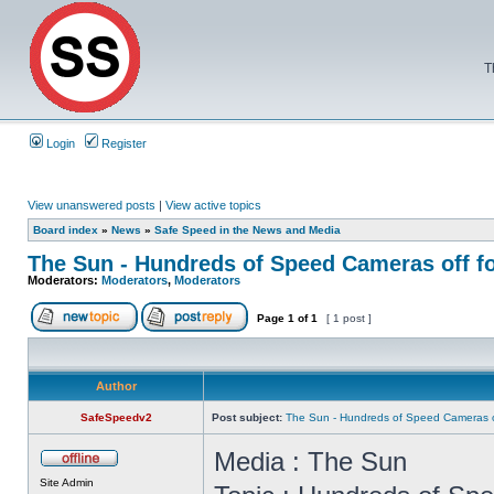
T
Login
Register
View unanswered posts
|
View active topics
Board index
»
News
»
Safe Speed in the News and Media
The Sun - Hundreds of Speed Cameras off f
Moderators:
Moderators
,
Moderators
Page
1
of
1
[ 1 post ]
Author
SafeSpeedv2
Post subject:
The Sun - Hundreds of Speed Cameras o
Media : The Sun
Site Admin