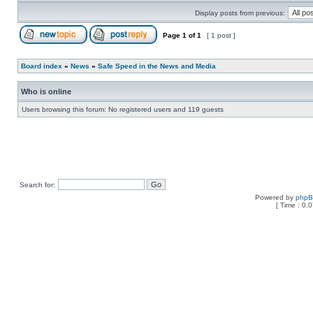
Display posts from previous:
Page
1
of
1
[ 1 post ]
Board index
»
News
»
Safe Speed in the News and Media
Who is online
Users browsing this forum: No registered users and 119 guests
Search for:
Powered by
php
[ Time : 0.0