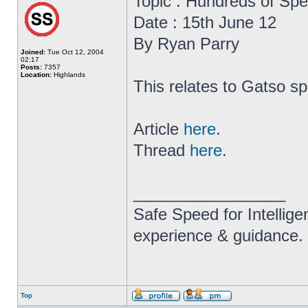
Topic : Hundreds of Sp
Date : 15th June 12
By Ryan Parry
Joined:
Tue Oct 12, 2004
02:17
Posts:
7357
Location:
Highlands
This relates to Gatso s
Article
here
.
Thread
here
.
_________________
Safe Speed for Intellig
experience & guidance.
Top