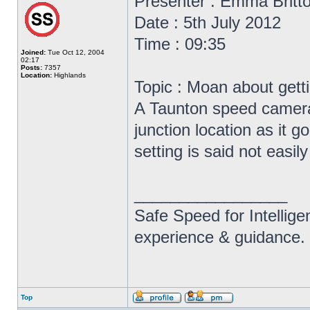
Presenter : Emma Britt
Date : 5th July 2012
Time : 09:35
Joined:
Tue Oct 12, 2004
02:17
Posts:
7357
Location:
Highlands
Topic : Moan about gett
A Taunton speed camera 
junction location as it g
setting is said not easil
_________________
Safe Speed for Intellig
experience & guidance.
Top