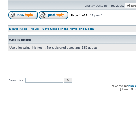
Display posts from previous:
Page
1
of
1
[ 1 post ]
Board index
»
News
»
Safe Speed in the News and Media
Who is online
Users browsing this forum: No registered users and 135 guests
Search for:
Powered by
php
[ Time : 0.0