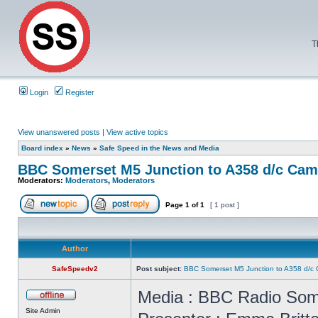
T
Login
Register
View unanswered posts
|
View active topics
Board index
»
News
»
Safe Speed in the News and Media
BBC Somerset M5 Junction to A358 d/c Cam
Moderators:
Moderators
,
Moderators
Page
1
of
1
[ 1 post ]
Author
SafeSpeedv2
Post subject:
BBC Somerset M5 Junction to A358 d/c
Media : BBC Radio Som
Site Admin