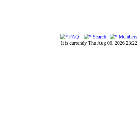
FAQ
Search
Members
It is currently Thu Aug 06, 2026 23:22