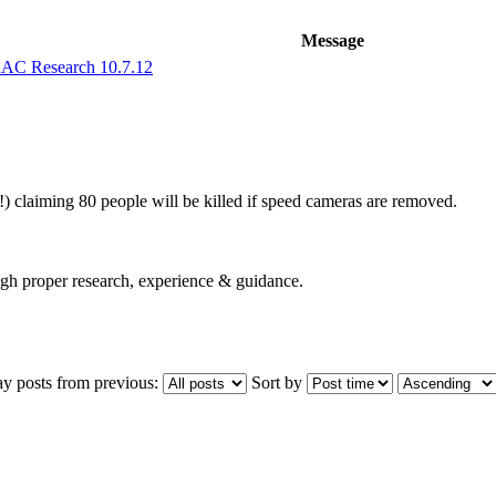
Message
AC Research 10.7.12
) claiming 80 people will be killed if speed cameras are removed.
ugh proper research, experience & guidance.
ay posts from previous:
Sort by