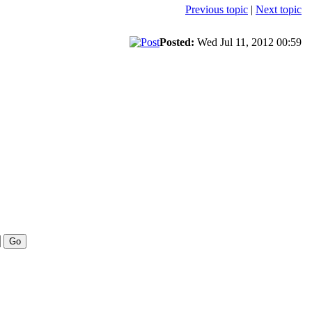
Previous topic
|
Next topic
Posted:
Wed Jul 11, 2012 00:59