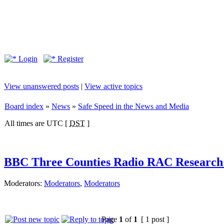
Login
Register
View unanswered posts
|
View active topics
Board index
»
News
»
Safe Speed in the News and Media
All times are UTC [
DST
]
BBC Three Counties Radio RAC Research 
Moderators:
Moderators
,
Moderators
Page
1
of
1
[ 1 post ]