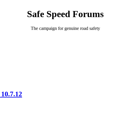
Safe Speed Forums
The campaign for genuine road safety
10.7.12