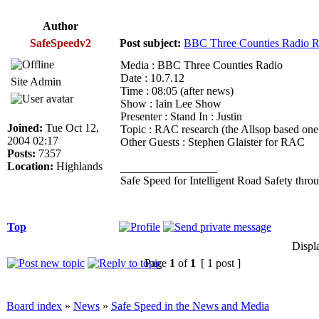
Author
SafeSpeedv2
Post subject:
BBC Three Counties Radio R
Media : BBC Three Counties Radio
Date : 10.7.12
Site Admin
Time : 08:05 (after news)
Show : Iain Lee Show
Presenter : Stand In : Justin
Joined:
Tue Oct 12,
Topic : RAC research (the Allsop based one!
2004 02:17
Other Guests : Stephen Glaister for RAC
Posts:
7357
Location:
Highlands
_________________
Safe Speed for Intelligent Road Safety thro
Top
Displ
Page
1
of
1
[ 1 post ]
Board index
»
News
»
Safe Speed in the News and Media