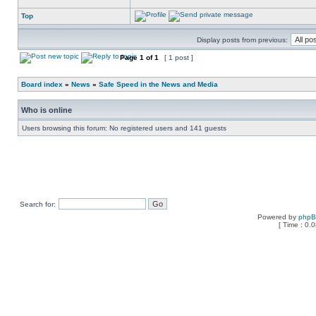
Top
Display posts from previous:
Page
1
of
1
[ 1 post ]
Board index
»
News
»
Safe Speed in the News and Media
Who is online
Users browsing this forum: No registered users and 141 guests
Search for:
Powered by
php
[ Time : 0.0