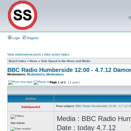
T
Login
Register
View unanswered posts
|
View active topics
Board index
»
News
»
Safe Speed in the News and Media
BBC Radio Humberside 12:00 - 4.7.12 Damon
Moderators:
Moderators
,
Moderators
Page
1
of
1
[ 1 post ]
Author
Post subject:
BBC Radio Humberside 12:00 - 4.7.12 D
SafeSpeedv2
Media : BBC Radio Hum
Site Admin
Date : today 4.7.12