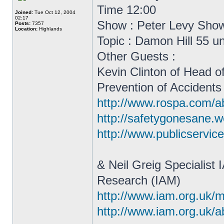
Time 12:00
Joined:
Tue Oct 12, 2004
02:17
Show : Peter Levy Sho
Posts:
7357
Location:
Highlands
Topic : Damon Hill 55 u
Other Guests :
Kevin Clinton of Head o
Prevention of Accidents
http://www.rospa.com/ab
http://safetygonesane.w
http://www.publicservic
& Neil Greig Specialist
Research (IAM)
http://www.iam.org.uk/m
http://www.iam.org.uk/ab