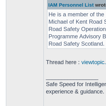
IAM Personnel List
wrot
He is a member of the 
Michael of Kent Road 
Road Safety Operation
Programme Advisory Bo
Road Safety Scotland.
Thread here :
viewtopi
_________________
Safe Speed for Intellig
experience & guidance.