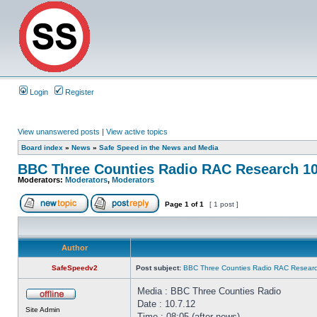
Login
Register
View unanswered posts
|
View active topics
Board index
»
News
»
Safe Speed in the News and Media
BBC Three Counties Radio RAC Research 10
Moderators:
Moderators
,
Moderators
Page
1
of
1
[ 1 post ]
Author
SafeSpeedv2
Post subject:
BBC Three Counties Radio RAC Researc
Media : BBC Three Counties Radio
Date : 10.7.12
Site Admin
Time : 08:05 (after news)