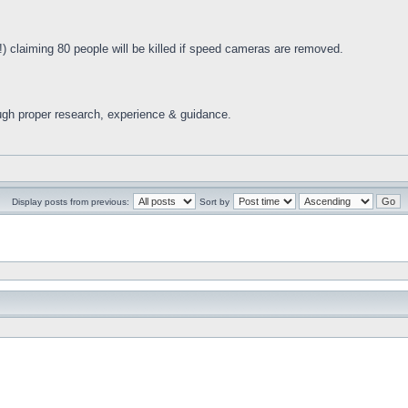
) claiming 80 people will be killed if speed cameras are removed.
ugh proper research, experience & guidance.
Display posts from previous:
Sort by