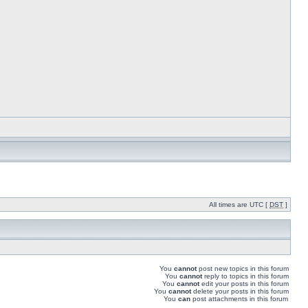
All times are UTC [
DST
]
You
cannot
post new topics in this forum
You
cannot
reply to topics in this forum
You
cannot
edit your posts in this forum
You
cannot
delete your posts in this forum
You
can
post attachments in this forum