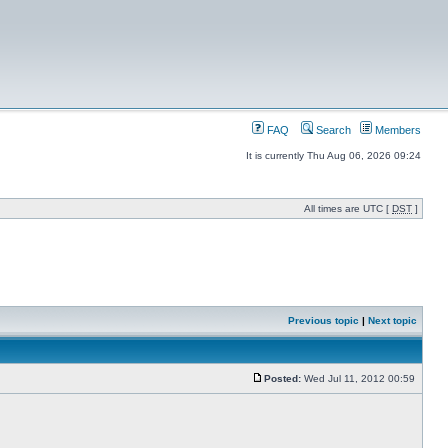
FAQ
Search
Members
It is currently Thu Aug 06, 2026 09:24
All times are UTC [
DST
]
Previous topic
|
Next topic
Posted:
Wed Jul 11, 2012 00:59