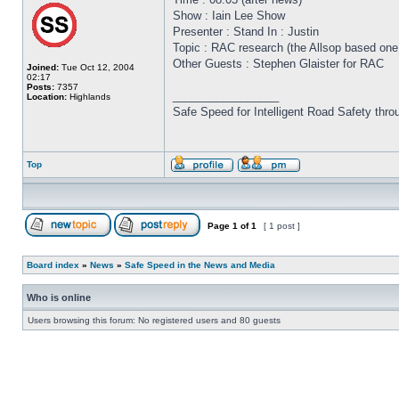
Show : Iain Lee Show
Presenter : Stand In : Justin
Topic : RAC research (the Allsop based one!
Other Guests : Stephen Glaister for RAC
Joined:
Tue Oct 12, 2004
02:17
Posts:
7357
_________________
Location:
Highlands
Safe Speed for Intelligent Road Safety thro
Top
Page
1
of
1
[ 1 post ]
Board index
»
News
»
Safe Speed in the News and Media
Who is online
Users browsing this forum: No registered users and 80 guests