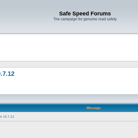
Safe Speed Forums
The campaign for genuine road safety
.7.12
Message
h 10.7.12