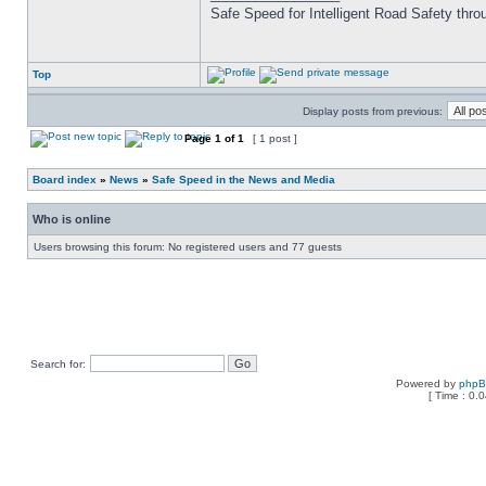
Safe Speed for Intelligent Road Safety thro
Top
Display posts from previous:
Page
1
of
1
[ 1 post ]
Board index
»
News
»
Safe Speed in the News and Media
Who is online
Users browsing this forum: No registered users and 77 guests
Search for:
Powered by
php
[ Time : 0.0