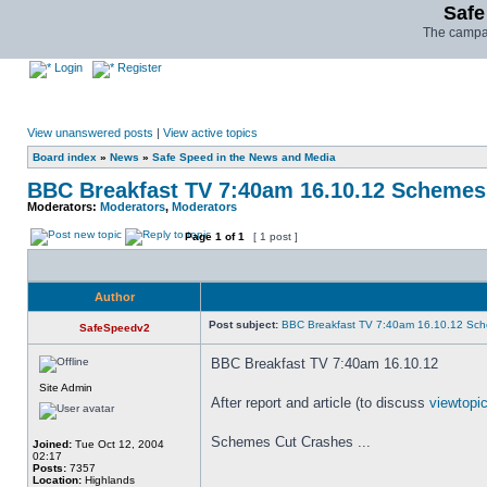
Safe
The campai
Login
Register
View unanswered posts
|
View active topics
Board index
»
News
»
Safe Speed in the News and Media
BBC Breakfast TV 7:40am 16.10.12 Schemes
Moderators:
Moderators
,
Moderators
Page
1
of
1
[ 1 post ]
Author
Post subject:
BBC Breakfast TV 7:40am 16.10.12 Sch
SafeSpeedv2
BBC Breakfast TV 7:40am 16.10.12
Site Admin
After report and article (to discuss
viewtop
Schemes Cut Crashes ...
Joined:
Tue Oct 12, 2004
02:17
Posts:
7357
_________________
Location:
Highlands