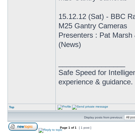
15.12.12 (Sat) - BBC R
M25 Gantry Cameras
Presenters : Pat Marsh 
(News)
_________________
Safe Speed for Intellig
experience & guidance.
Top
Display posts from previous:
Page
1
of
1
[ 1 post ]