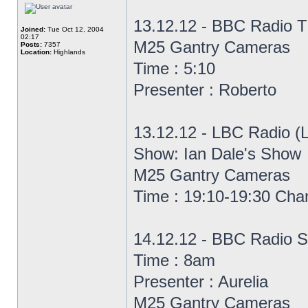
13.12.12 - BBC Radio T
Joined:
Tue Oct 12, 2004
02:17
M25 Gantry Cameras
Posts:
7357
Location:
Highlands
Time : 5:10
Presenter : Roberto
13.12.12 - LBC Radio (
Show: Ian Dale's Show
M25 Gantry Cameras
Time : 19:10-19:30 Cha
14.12.12 - BBC Radio S
Time : 8am
Presenter : Aurelia
M25 Gantry Cameras