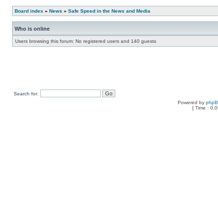
Board index
»
News
»
Safe Speed in the News and Media
Who is online
Users browsing this forum: No registered users and 140 guests
Search for:
Powered by
php
[ Time : 0.0