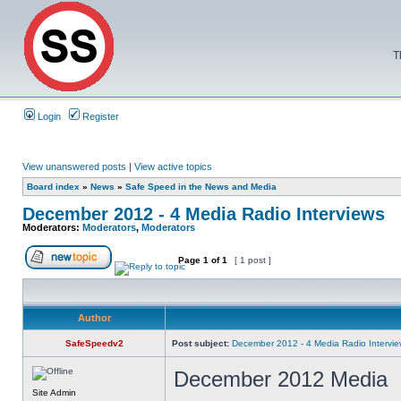
T
Login
Register
View unanswered posts
|
View active topics
Board index
»
News
»
Safe Speed in the News and Media
December 2012 - 4 Media Radio Interviews
Moderators:
Moderators
,
Moderators
Page
1
of
1
[ 1 post ]
Author
SafeSpeedv2
Post subject:
December 2012 - 4 Media Radio Intervi
December 2012 Media
Site Admin