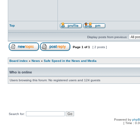
Top
Display posts from previous:
Page
1
of
1
[ 2 posts ]
Board index
»
News
»
Safe Speed in the News and Media
Who is online
Users browsing this forum: No registered users and 124 guests
Search for:
Powered by
php
[ Time : 0.0