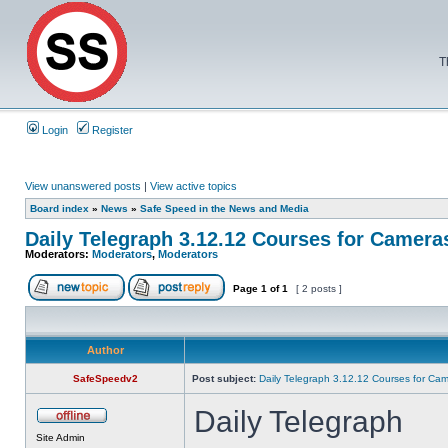
T
Login
Register
View unanswered posts
|
View active topics
Board index
»
News
»
Safe Speed in the News and Media
Daily Telegraph 3.12.12 Courses for Camera
Moderators:
Moderators
,
Moderators
Page
1
of
1
[ 2 posts ]
Author
SafeSpeedv2
Post subject:
Daily Telegraph 3.12.12 Courses for Ca
Daily Telegraph
Site Admin