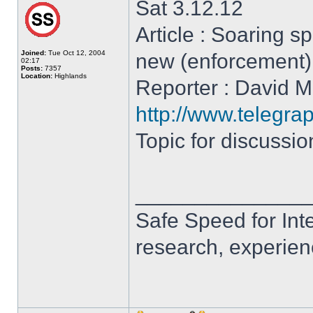
Sat 3.12.12
Article : Soaring 
Joined:
Tue Oct 12, 2004
new (enforcement
02:17
Posts:
7357
Location:
Highlands
Reporter : David Mi
http://www.telegra
Topic for discussi
______________
Safe Speed for Int
research, experien