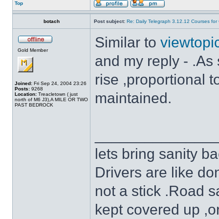
Top
botach
Post subject:
Re: Daily Telegraph 3.12.12 Courses fo
Similar to
viewtop
Gold Member
and my reply - .As s
rise ,proportional
Joined:
Fri Sep 24, 2004 23:26
Posts:
9268
maintained.
Location:
Treacletown ( just
north of M6 J3),A MILE OR TWO
PAST BEDROCK
______________
lets bring sanity ba
Drivers are like do
not a stick .Road s
kept covered up ,o