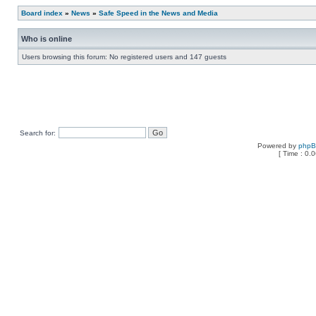
Board index
»
News
»
Safe Speed in the News and Media
Who is online
Users browsing this forum: No registered users and 147 guests
Search for:
Powered by
php
[ Time : 0.0