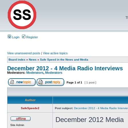
T
Login
Register
View unanswered posts
|
View active topics
Board index
»
News
»
Safe Speed in the News and Media
December 2012 - 4 Media Radio Interviews
Moderators:
Moderators
,
Moderators
Page
1
of
1
[ 1 post ]
Author
SafeSpeedv2
Post subject:
December 2012 - 4 Media Radio Intervi
December 2012 Media
Site Admin