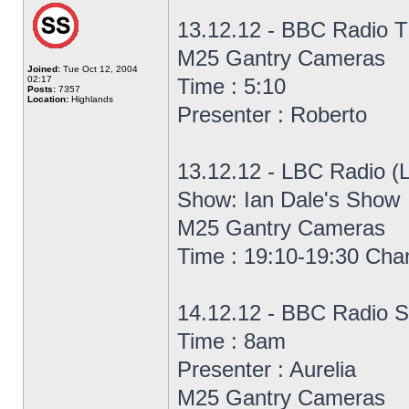
13.12.12 - BBC Radio T
M25 Gantry Cameras
Joined:
Tue Oct 12, 2004
02:17
Time : 5:10
Posts:
7357
Location:
Highlands
Presenter : Roberto
13.12.12 - LBC Radio (
Show: Ian Dale's Show
M25 Gantry Cameras
Time : 19:10-19:30 Cha
14.12.12 - BBC Radio S
Time : 8am
Presenter : Aurelia
M25 Gantry Cameras