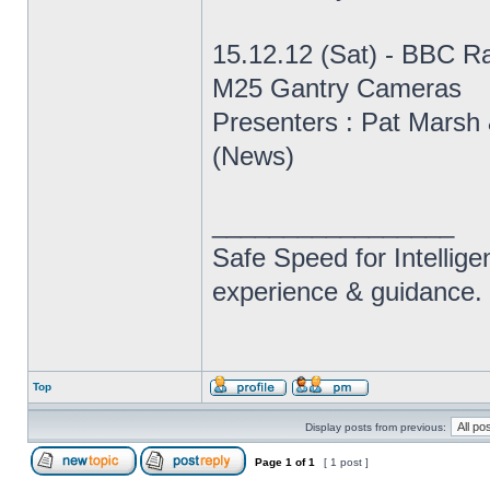
15.12.12 (Sat) - BBC R
M25 Gantry Cameras
Presenters : Pat Marsh 
(News)
_________________
Safe Speed for Intellig
experience & guidance.
Top
Display posts from previous:
Page
1
of
1
[ 1 post ]