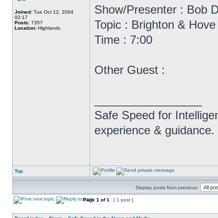
Show/Presenter : Bob D
Joined:
Tue Oct 12, 2004
02:17
Topic : Brighton & Hov
Posts:
7357
Location:
Highlands
Time : 7:00
Other Guest :
_________________
Safe Speed for Intellig
experience & guidance.
Top
Display posts from previous:
Page
1
of
1
[ 1 post ]