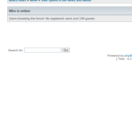
Board index
»
News
»
Safe Speed in the News and Media
Who is online
Users browsing this forum: No registered users and 136 guests
Search for:
Powered by
php
[ Time : 0.1