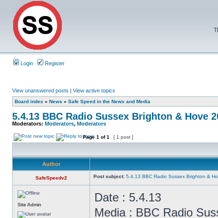
T
Login
Register
View unanswered posts
|
View active topics
Board index
»
News
»
Safe Speed in the News and Media
5.4.13 BBC Radio Sussex Brighton & Hove 
Moderators:
Moderators
,
Moderators
Page
1
of
1
[ 1 post ]
Author
Post subject:
5.4.13 BBC Radio Sussex Brighton & H
SafeSpeedv2
Date : 5.4.13
Site Admin
Media : BBC Radio Sus