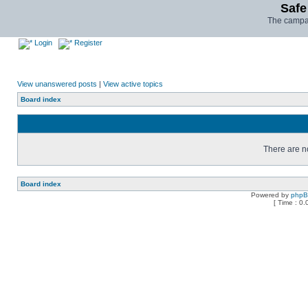
Safe
The campai
Login
Register
View unanswered posts
|
View active topics
Board index
There are no
Board index
Powered by
php
[ Time : 0.