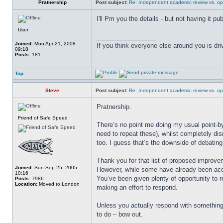
Pratnership
Post subject:
Re: Independent academic review vs. op
I'll Pm you the details - but not having it p
User
_________________
Joined:
Mon Apr 21, 2008
If you think everyone else around you is dri
09:18
Posts:
181
Top
Steve
Post subject:
Re: Independent academic review vs. op
Pratnership.
Friend of Safe Speed
There’s no point me doing my usual point-by
need to repeat these), whilst completely dis
too. I guess that’s the downside of debatin
Thank you for that list of proposed improve
Joined:
Sun Sep 25, 2005
However, while some have already been acc
10:16
You’ve been given plenty of opportunity to r
Posts:
7986
Location:
Moved to London
making an effort to respond.
Unless you actually respond with somethin
to do – bow out.