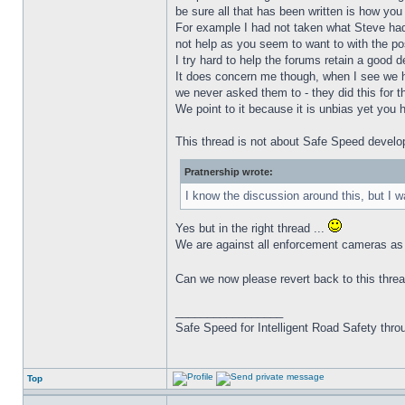
be sure all that has been written is how you 
For example I had not taken what Steve had w
not help as you seem to want to with the po
I try hard to help the forums retain a good d
It does concern me though, when I see we hav
we never asked them to - they did this for t
We point to it because it is unbias yet you h
This thread is not about Safe Speed develop
Pratnership wrote:
I know the discussion around this, but I 
Yes but in the right thread ...
We are against all enforcement cameras as 
Can we now please revert back to this thread
_________________
Safe Speed for Intelligent Road Safety thro
Top