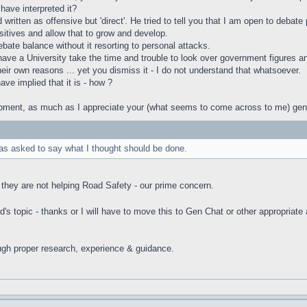
have interpreted it?
ritten as offensive but 'direct'. He tried to tell you that I am open to debat
sitives and allow that to grow and develop.
ebate balance without it resorting to personal attacks.
e a University take the time and trouble to look over government figures and co
heir own reasons ... yet you dismiss it - I do not understand that whatsoever.
ave implied that it is - how ?
ment, as much as I appreciate your (what seems to come across to me) genuin
was asked to say what I thought should be done.
they are not helping Road Safety - our prime concern.
's topic - thanks or I will have to move this to Gen Chat or other appropriate
ugh proper research, experience & guidance.