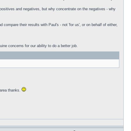
e positives and negatives, but why concentrate on the negatives - why
mpare their results with Paul's - not 'for us', or on behalf of either,
e concerns for our ability to do a better job.
 area thanks.