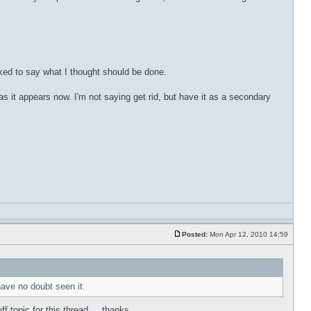
sked to say what I thought should be done.
as it appears now. I'm not saying get rid, but have it as a secondary
Posted:
Mon Apr 12, 2010 14:59
 have no doubt seen it.
 topic for this thread ... thanks.