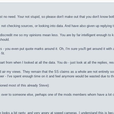
st no need. Your not stupid, so please don't make out that you don't know bot
 not checking sources, or looking into data. And have also given up replying to 
 discredit me so my opinions mean less. You are by far intelligent enough to k
should.
is - you even put quote marks around it. Oh, I'm sure you'll get around it with a
fit.
art from when I looked at all the data. You do - just look at all the replies, 
d air my views. They remain that the SS claims as a whole are not entirely sou
wer - I've spent enough time on it and feel anymore would be wasted due to the 
ioned most of this already Steve):
 it over to someone else, perhaps one of the mods members whom have a lot of ti
e looks a bit ranty, and very angry at speed cameras. I understand this is bec