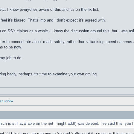
etc. I know everyones aware of this and it's on the fix list.
feel it's biased. That's imo and I don't expect it's agreed with.
on on SS's claims as a whole - I know the discussion around this, but I was a
tter to concentrate about roads safety, rather than villianising speed cameras 
ms to be now.
 my job to do.
ving badly, perhaps it's time to examine your own driving.
en review
ich is still available on the net I might add!) was deleted. I've said this, you
? I take it you are referring to Squirrel ? Please PM a reply as this is way off