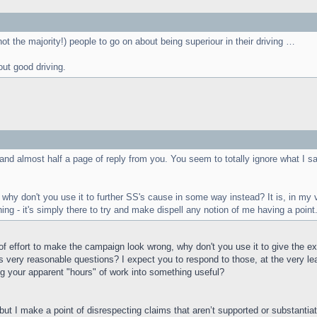
(not the majority!) people to go on about being superiour in their driving …
out good driving.
and almost half a page of reply from you. You seem to totally ignore what I sa
- why don't you use it to further SS's cause in some way instead? It is, in m
ing - it's simply there to try and make dispell any notion of me having a point
f effort to make the campaign look wrong, why don't you use it to give the e
’s very reasonable questions? I expect you to respond to those, at the very le
g your apparent "hours" of work into something useful?
, but I make a point of disrespecting claims that aren’t supported or substanti