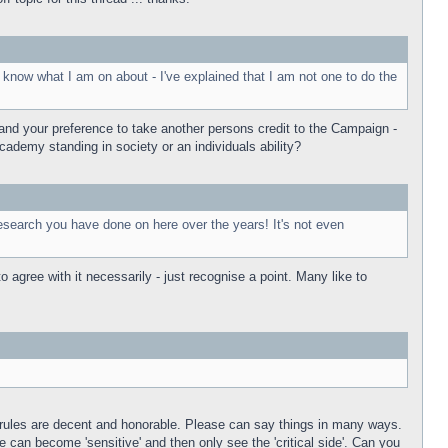
 know what I am on about - I've explained that I am not one to do the
tand your preference to take another persons credit to the Campaign -
cademy standing in society or an individuals ability?
, research you have done on here over the years! It's not even
 agree with it necessarily - just recognise a point. Many like to
e rules are decent and honorable. Please can say things in many ways.
 can become 'sensitive' and then only see the 'critical side'. Can you