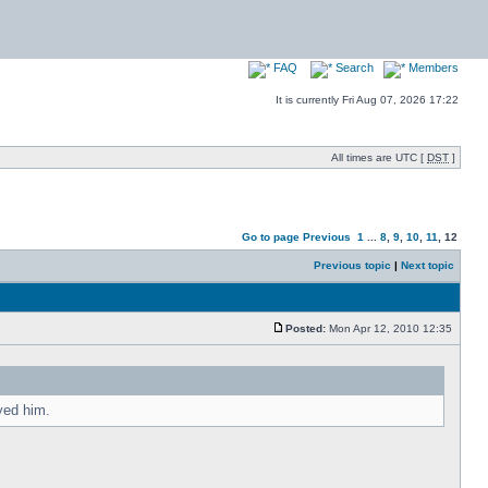
FAQ
Search
Members
It is currently Fri Aug 07, 2026 17:22
All times are UTC [
DST
]
Go to page
Previous
1
...
8
,
9
,
10
,
11
,
12
Previous topic
|
Next topic
Posted:
Mon Apr 12, 2010 12:35
yed him.