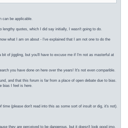
h can be applicable.
lengthy quotes, which I did say initially, I wasn't going to do.
now what I am on about - I've explained that I am not one to do the
 bit of jiggling, but you'll have to excuse me if I'm not as masterful at
research you have done on here over the years! It's not even comparible.
nd, and that this forum is far from a place of open debate due to bias.
bias I feel is here.
me (please don't read into this as some sort of insult or dig, it's not).
ause they are perceived to be dangerous, but it doesn't look good imo.