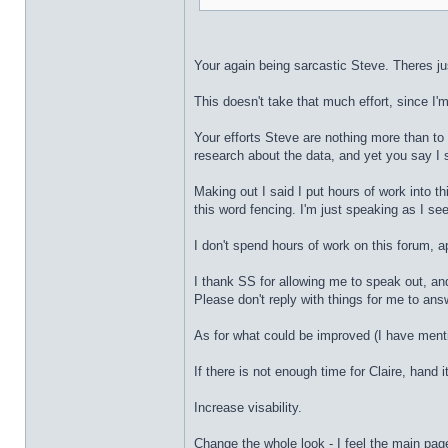
Your again being sarcastic Steve. Theres ju
This doesn't take that much effort, since I'm
Your efforts Steve are nothing more than to
research about the data, and yet you say I 
Making out I said I put hours of work into th
this word fencing. I'm just speaking as I see 
I don't spend hours of work on this forum, ap
I thank SS for allowing me to speak out, an
Please don't reply with things for me to ans
As for what could be improved (I have ment
If there is not enough time for Claire, hand
Increase visability.
Change the whole look - I feel the main pag