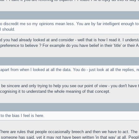
to discredit me so my opinions mean less. You are by far intelligent enough to
I should.
 you had already looked at and consider - well that is how I read it. I unders
ference to believe ? For example do you have belief in their 'title' or their A
apart from when I looked at all the data. You do - just look at all the replies
 sincere and only trying to help you see our point of view - you don't have to
ecognising it to understand the whole meaning of that concept.
o the bias I feel is here.
 There are rules that people occasionally breech and then we have to act. Th
omeone has said, yet it may not have been written 'in that way' at all. People