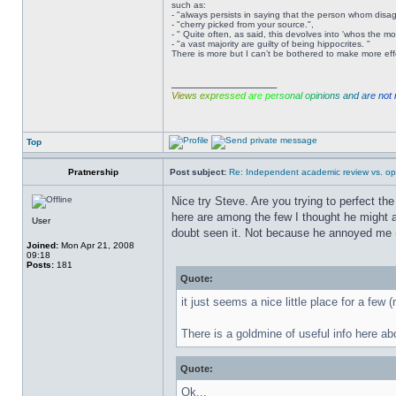
such as:
- "always persists in saying that the person whom disag
- "cherry picked from your source.",
- " Quite often, as said, this devolves into 'whos the m
- "a vast majority are guilty of being hippocrites. "
There is more but I can’t be bothered to make more effor
_________________
V
i
e
w
s
e
x
p
r
e
s
s
e
d
a
r
e
p
e
r
s
o
n
a
l
o
p
i
n
i
o
n
s
a
n
d
a
r
e
n
o
t
Top
Pratnership
Post subject:
Re: Independent academic review vs. op
Nice try Steve. Are you trying to perfect the
here are among the few I thought he might act
User
doubt seen it. Not because he annoyed me (t
Joined:
Mon Apr 21, 2008
09:18
Posts:
181
Quote:
it just seems a nice little place for a few 
There is a goldmine of useful info here ab
Quote:
Ok...