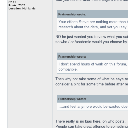
02:17
Posts:
7357
Location:
Highlands
Pratnership wrote:
Your efforts Steve are nothing more than 
research about the data, and yet you say 
NO he just wanted you to view what you said
so who / or Academic would you choose by pre
Pratnership wrote:
I don't spend hours of work on this forum, 
comparible.
Then why not take some of what he says to be
consider a pint for some time before after r
Pratnership wrote:
....and feel anymore would be wasted due t
There really is no bias here, on who posts.
People can take great offence to something s