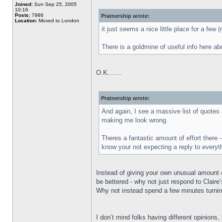
Joined:
Sun Sep 25, 2005
10:16
Posts:
7986
Pratnership wrote:
Location:
Moved to London
it just seems a nice little place for a few 
There is a goldmine of useful info here ab
O.K.......
Pratnership wrote:
And again, I see a massive list of quotes 
making me look wrong.
Theres a fantastic amount of effort there 
know your not expecting a reply to everyth
Instead of giving your own unusual amount o
be bettered - why not just respond to Claire
Why not instead spend a few minutes turnin
I don’t mind folks having different opinions