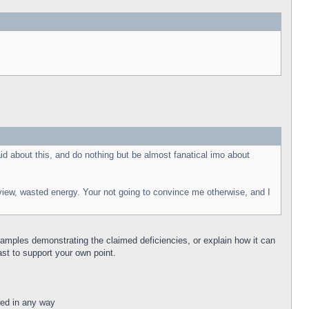
id about this, and do nothing but be almost fanatical imo about
y view, wasted energy. Your not going to convince me otherwise, and I
.
xamples demonstrating the claimed deficiencies, or explain how it can
ast to support your own point.
ated in any way