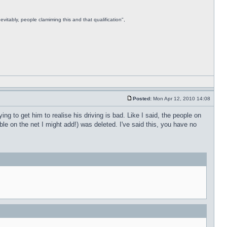
vitably, people clamiming this and that qualification",
Posted:
Mon Apr 12, 2010 14:08
ing to get him to realise his driving is bad. Like I said, the people on
able on the net I might add!) was deleted. I've said this, you have no