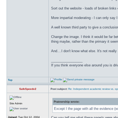
Sort out the website - loads of broken links 
More impartial moderating - I can only say I 
A well known third party to give a conclusi
Change the image. I think it would be far be
thing maybe, rather than the primary it see
And....I don't know what else. It's not really
_________________
If you think everyone else around you is dri
Top
SafeSpeedv2
Post subject:
Re: Independent academic review vs. op
Pratnership wrote:
Site Admin
Except I the page with all the evidence (wh
Joined:
Tue Oct 12, 2004
Can you tell me what these page/s were about 