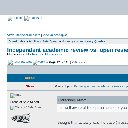
Login
Register
View unanswered posts
|
View active topics
Board index
»
All About Safe Speed
»
Honesty and Accuracy Queries
Independent academic review vs. open revi
Moderators:
Moderators
,
Moderators
Page
12
of
12
[ 226 posts ]
Author
Steve
Post subject:
Re: Independent academic review vs. op
Pratnership wrote:
Friend of Safe Speed
I'm well aware of the opinion some of y
I thought that actually was the case (in ess