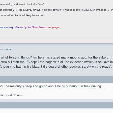
rees with you doesn't check the facts",
ost qualified'. … And always, always, it breaks down into who is best to review such evidence. … ine
t for what I know will likely be wasted.
n
e
c
e
s
s
a
r
i
l
y
s
h
a
r
e
d
b
y
t
h
e
S
a
f
e
S
p
e
e
d
c
a
m
p
a
i
g
n
en review
 art of twisting things? I'm here, as stated many moons ago, for the sake of try
ually listen too. Except I the page with all the evidence (which is still avail
hough he has, in his blatent disregard of other peoples safety on the roads).
(not the majority!) people to go on about being superiour in their driving …
out good driving.