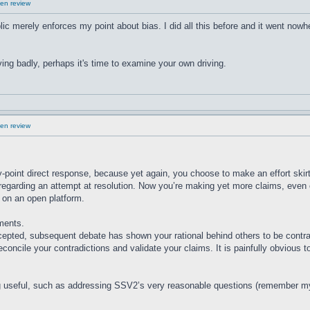
en review
ublic merely enforces my point about bias. I did all this before and it went nowh
ving badly, perhaps it's time to examine your own driving.
en review
-point direct response, because yet again, you choose to make an effort skir
regarding an attempt at resolution. Now you’re making yet more claims, even of
g on an open platform.
ments.
epted, subsequent debate has shown your rational behind others to be contr
econcile your contradictions and validate your claims. It is painfully obvious 
g useful, such as addressing SSV2’s very reasonable questions (remember my