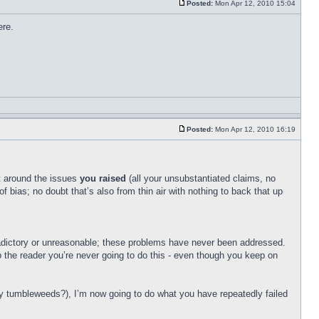
Posted:
Mon Apr 12, 2010 15:04
ere.
Posted:
Mon Apr 12, 2010 16:19
t around the issues
you raised
(all your unsubstantiated claims, no
 bias; no doubt that’s also from thin air with nothing to back that up
adictory or unreasonable; these problems have never been addressed.
to the reader you’re never going to do this - even though you keep on
 tumbleweeds?), I’m now going to do what you have repeatedly failed