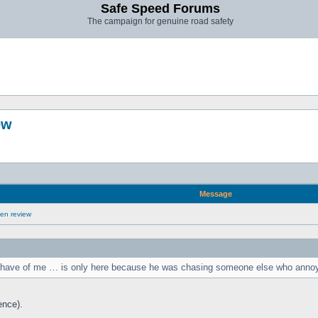
Safe Speed Forums
The campaign for genuine road safety
ew
Message
en review
ou have of me … is only here because he was chasing someone else who anno
ence).