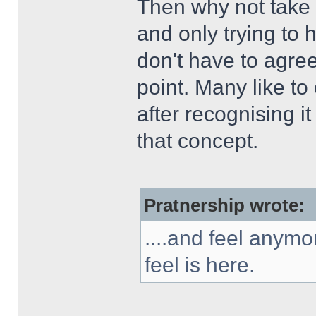
Then why not take 
and only trying to 
don't have to agree
point. Many like to
after recognising 
that concept.
Pratnership wrote:
....and feel anymo
feel is here.