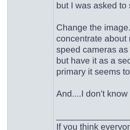
but I was asked to
Change the image. I
concentrate about r
speed cameras as i
but have it as a s
primary it seems t
And....I don't know 
______________
If you think everyo