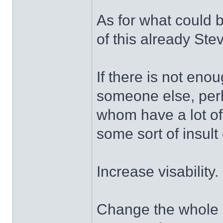
As for what could 
of this already Stev
If there is not enou
someone else, pe
whom have a lot of 
some sort of insult o
Increase visability.
Change the whole lo