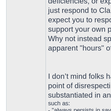
deficiencies, or ex
just respond to Cla
expect you to respo
support your own p
Why not instead sp
apparent "hours" o
I don’t mind folks 
point of disrespect
substantiated in a
such as:
- "always persists in s