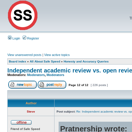
T
Login
Register
View unanswered posts
|
View active topics
Board index
»
All About Safe Speed
»
Honesty and Accuracy Queries
Independent academic review vs. open revi
Moderators:
Moderators
,
Moderators
Page
12
of
12
[ 226 posts ]
Author
Steve
Post subject:
Re: Independent academic review vs. op
Pratnership wrote:
Friend of Safe Speed