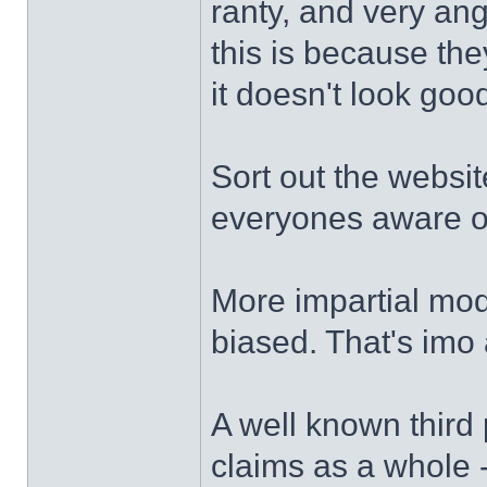
ranty, and very an
this is because th
it doesn't look goo
Sort out the websit
everyones aware of t
More impartial moder
biased. That's imo 
A well known third 
claims as a whole -