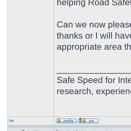
helping Road Safet
Can we now please r
thanks or I will ha
appropriate area t
______________
Safe Speed for Int
research, experien
Top