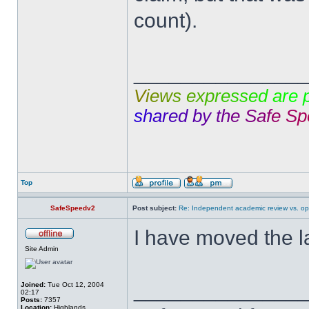
count).
______________
V
i
e
w
s
e
x
p
r
e
s
s
e
d
a
r
e
s
h
a
r
e
d
b
y
t
h
e
S
a
f
e
S
p
Top
SafeSpeedv2
Post subject:
Re: Independent academic review vs. op
I have moved the l
Site Admin
______________
Joined:
Tue Oct 12, 2004
02:17
Posts:
7357
Location:
Highlands