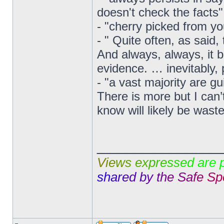
doesn't check the facts"
- "cherry picked from yo
- " Quite often, as said,
And always, always, it 
evidence. … inevitably, 
- "a vast majority are gui
There is more but I can’
know will likely be wast
______________
V
i
e
w
s
e
x
p
r
e
s
s
e
d
a
r
e
s
h
a
r
e
d
b
y
t
h
e
S
a
f
e
S
p