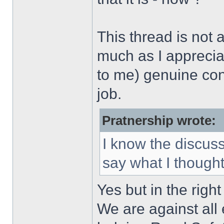
This thread is not
much as I appreci
to me) genuine conc
job.
Pratnership wrote:
I know the discuss
say what I though
Yes but in the right
We are against all