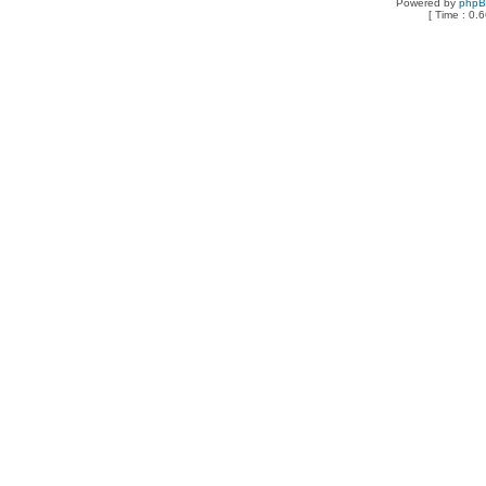
Powered by
php
[ Time : 0.6