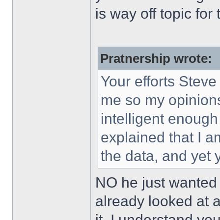
is way off topic for 
Pratnership wrote:
Your efforts Steve
me so my opinions
intelligent enough
explained that I a
the data, and yet 
NO he just wanted 
already looked at a
it. I understand yo