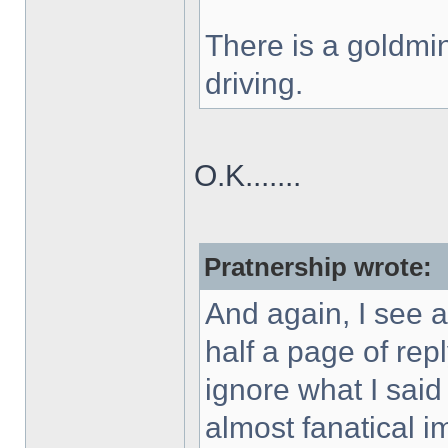
There is a goldmin
driving.
O.K.......
Pratnership wrote:
And again, I see a
half a page of rep
ignore what I said
almost fanatical 