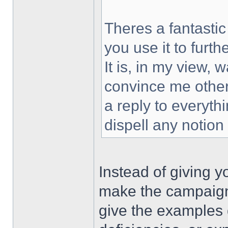
Theres a fantastic
you use it to furt
It is, in my view,
convince me other
a reply to everythi
dispell any notion
Instead of giving y
make the campaign 
give the examples