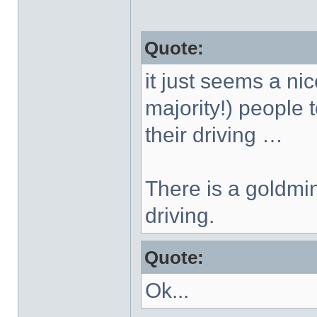
Quote:
it just seems a nic
majority!) people 
their driving …
There is a goldmin
driving.
Quote:
Ok...