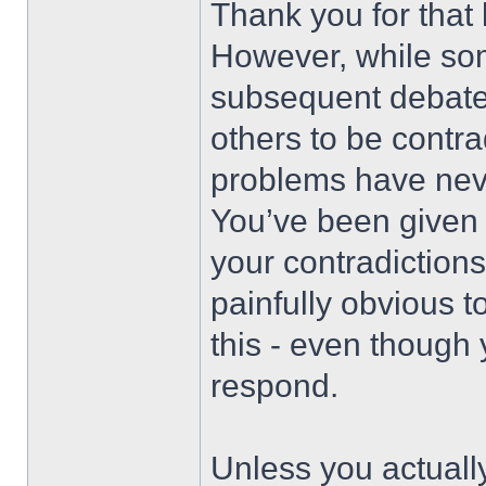
Thank you for that
However, while so
subsequent debate
others to be contr
problems have nev
You’ve been given p
your contradictions
painfully obvious t
this - even though
respond.
Unless you actuall