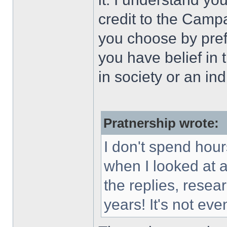
credit to the Camp
you choose by pref
you have belief in t
in society or an ind
Pratnership wrote:
I don't spend hour
when I looked at al
the replies, rese
years! It's not ev