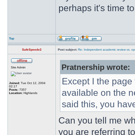
perhaps it's time t
Top
SafeSpeedv2
Post subject:
Re: Independent academic review vs. op
Pratnership wrote:
Site Admin
Except I the page w
Joined:
Tue Oct 12, 2004
02:17
available on the n
Posts:
7357
Location:
Highlands
said this, you hav
Can you tell me wh
you are referring t