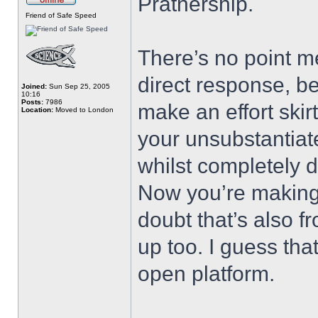
Pratnership.
Friend of Safe Speed
There’s no point m
direct response, b
Joined:
Sun Sep 25, 2005
10:16
Posts:
7986
make an effort ski
Location:
Moved to London
your unsubstantiat
whilst completely d
Now you’re making 
doubt that’s also fr
up too. I guess tha
open platform.