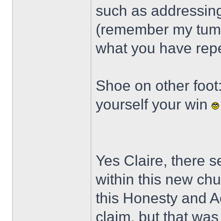
such as addressin
(remember my tumb
what you have repe
Shoe on other foot:
yourself your win
Yes Claire, there 
within this new chun
this Honesty and Ac
claim, but that was