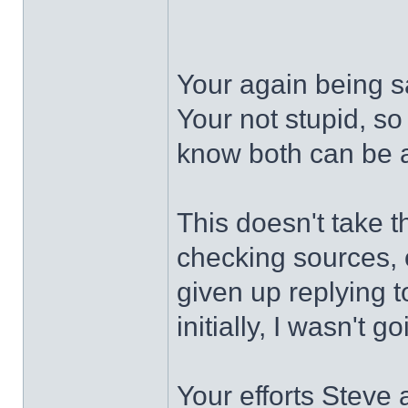
Your again being s
Your not stupid, so
know both can be a
This doesn't take t
checking sources, 
given up replying t
initially, I wasn't g
Your efforts Steve 