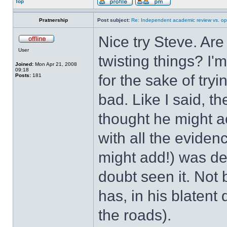
Top
Pratnership
Post subject:
Re: Independent academic review vs. op
Nice try Steve. Are 
User
twisting things? I
Joined:
Mon Apr 21, 2008
09:18
for the sake of tryi
Posts:
181
bad. Like I said, t
thought he might ac
with all the evidenc
might add!) was del
doubt seen it. No
has, in his blatent
the roads).