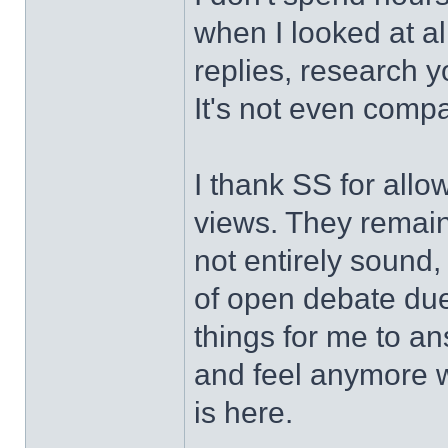
when I looked at all
replies, research 
It's not even compa
I thank SS for allo
views. They remain
not entirely sound,
of open debate due 
things for me to an
and feel anymore w
is here.