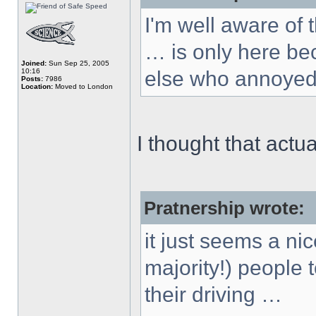
I'm well aware of
… is only here b
Joined:
Sun Sep 25, 2005
10:16
else who annoyed
Posts:
7986
Location:
Moved to London
I thought that actu
Pratnership wrote:
it just seems a nic
majority!) people 
their driving …