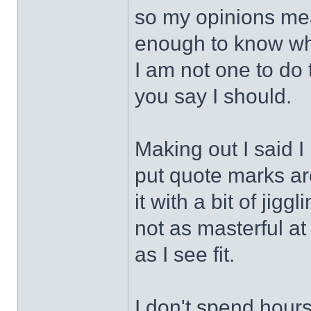
so my opinions mean
enough to know wha
I am not one to do 
you say I should.
Making out I said I
put quote marks aro
it with a bit of jigg
not as masterful at
as I see fit.
I don't spend hours