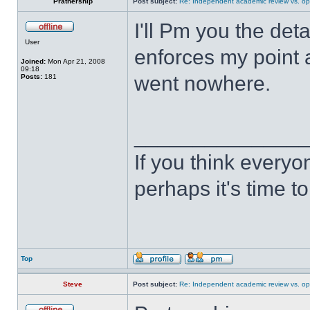
Pratnership
Post subject:
Re: Independent academic review vs. op
I'll Pm you the deta
User
enforces my point ab
Joined:
Mon Apr 21, 2008
09:18
went nowhere.
Posts:
181
______________
If you think everyo
perhaps it's time t
Top
Steve
Post subject:
Re: Independent academic review vs. op