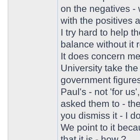
on the negatives -
with the positives 
I try hard to help 
balance without it 
It does concern m
University take the
government figures
Paul's - not 'for us
asked them to - they
you dismiss it - I 
We point to it beca
that it is - how ?