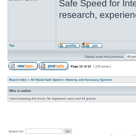
Safe Speed for Int
research, experien
Top
Display posts from previous:
Page
12
of
12
[ 226 posts ]
Board index
»
All About Safe Speed
»
Honesty and Accuracy Queries
Who is online
Users browsing this forum: No registered users and 44 guests
Search for: