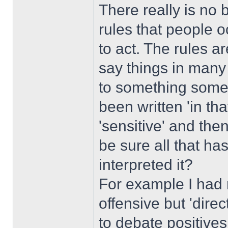
There really is no 
rules that people 
to act. The rules 
say things in many
to something someo
been written 'in th
'sensitive' and then
be sure all that ha
interpreted it?
For example I had 
offensive but 'direc
to debate positive