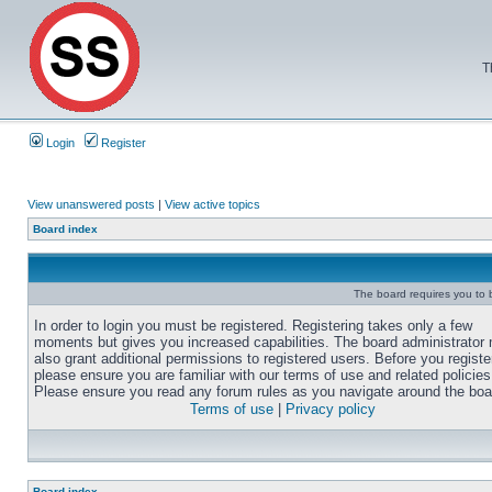
T
Login
Register
View unanswered posts
|
View active topics
Board index
The board requires you to b
In order to login you must be registered. Registering takes only a few
moments but gives you increased capabilities. The board administrator
also grant additional permissions to registered users. Before you registe
please ensure you are familiar with our terms of use and related policies
Please ensure you read any forum rules as you navigate around the boa
Terms of use
|
Privacy policy
Board index