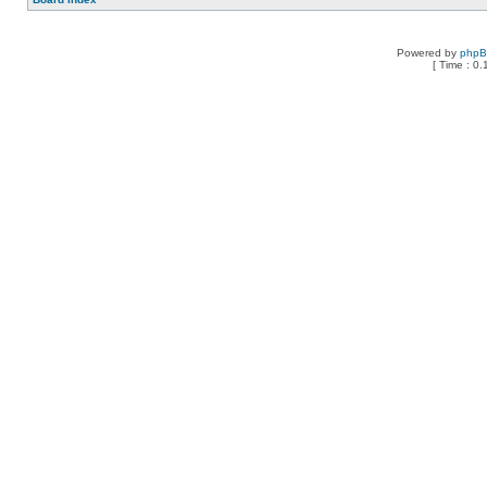
Powered by
php
[ Time : 0.