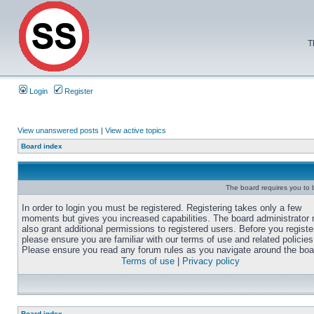
T
Login
Register
View unanswered posts
|
View active topics
Board index
The board requires you to b
In order to login you must be registered. Registering takes only a few
moments but gives you increased capabilities. The board administrator
also grant additional permissions to registered users. Before you registe
please ensure you are familiar with our terms of use and related policies
Please ensure you read any forum rules as you navigate around the boa
Terms of use
|
Privacy policy
Board index