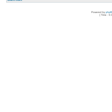
Powered by
php
[ Time : 0.