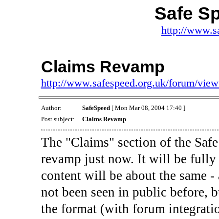
Safe S
http://www.s
Claims Revamp
http://www.safespeed.org.uk/forum/vie
Author:
SafeSpeed
[ Mon Mar 08, 2004 17:40 ]
Post subject:
Claims Revamp
The "Claims" section of the Safe
revamp just now. It will be full
content will be about the same - 
not been seen in public before, 
the format (with forum integratio