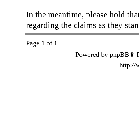
In the meantime, please hold tha
regarding the claims as they stan
Page
1
of
1
Powered by phpBB® F
http:/