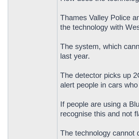
Thames Valley Police a
the technology with Wes
The system, which cannot
last year.
The detector picks up 2G
alert people in cars who 
If people are using a Bl
recognise this and not f
The technology cannot di