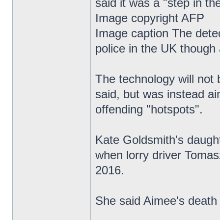
said it was a "step in the
Image copyright AFP
Image caption The detect
police in the UK though 
The technology will not 
said, but was instead ai
offending "hotspots".
Kate Goldsmith's daughte
when lorry driver Tomas
2016.
She said Aimee's death 