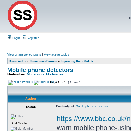
T
Login
Register
View unanswered posts
|
View active topics
Board index
»
Discussion Forums
»
Improving Road Safety
Mobile phone detectors
Moderators:
Moderators
,
Moderators
Page
1
of
1
[ 1 post ]
Author
Post subject:
Mobile phone detectors
botach
https://www.bbc.co.uk/
Gold Member
warn mobile phone-using