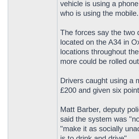
vehicle is using a phone
who is using the mobile.
The forces say the two d
located on the A34 in Ox
locations throughout th
more could be rolled out
Drivers caught using a m
£200 and given six point
Matt Barber, deputy pol
said the system was "not
"make it as socially una
is to drink and drive".