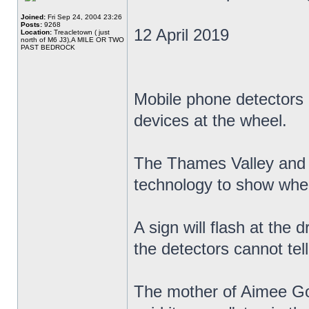
Joined:
Fri Sep 24, 2004 23:26
Posts:
9268
12 April 2019
Location:
Treacletown ( just
north of M6 J3),A MILE OR TWO
PAST BEDROCK
Mobile phone detectors a
devices at the wheel.
The Thames Valley and H
technology to show when
A sign will flash at the d
the detectors cannot tell
The mother of Aimee Gol