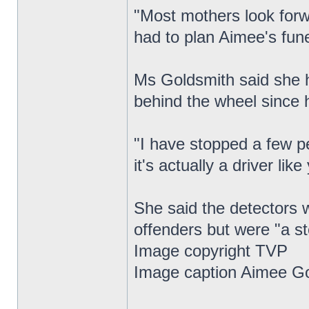
"Most mothers look forwa
had to plan Aimee's fune
Ms Goldsmith said she h
behind the wheel since 
"I have stopped a few p
it's actually a driver lik
She said the detectors w
offenders but were "a ste
Image copyright TVP
Image caption Aimee Go