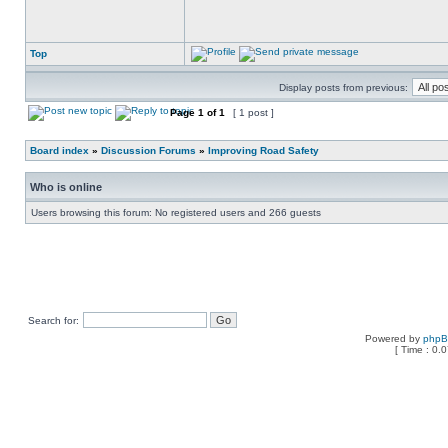
Top
Display posts from previous:
Page
1
of
1
[ 1 post ]
Board index
»
Discussion Forums
»
Improving Road Safety
Who is online
Users browsing this forum: No registered users and 266 guests
Search for:
Powered by
php
[ Time : 0.0