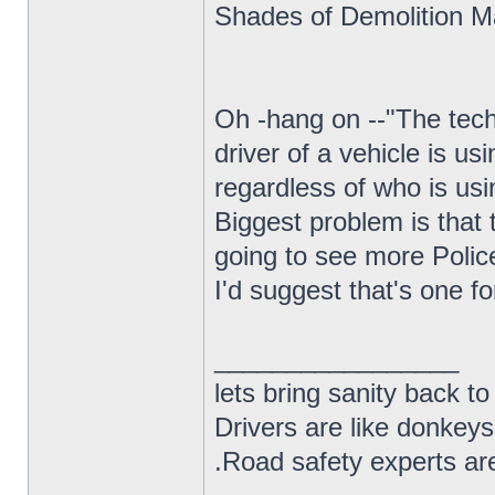
Shades of Demolition Ma
Oh -hang on --"The tech
driver of a vehicle is us
regardless of who is usi
Biggest problem is that t
going to see more Polic
I'd suggest that's one f
_________________
lets bring sanity back to
Drivers are like donkeys
.Road safety experts are