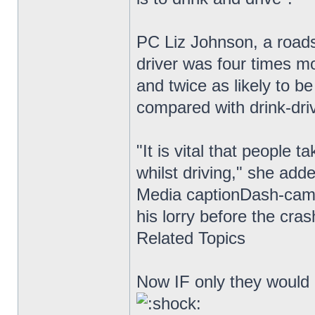
PC Liz Johnson, a roads
driver was four times mo
and twice as likely to be
compared with drink-driv
"It is vital that people 
whilst driving," she add
Media captionDash-cam 
his lorry before the cra
Related Topics
Now IF only they would i