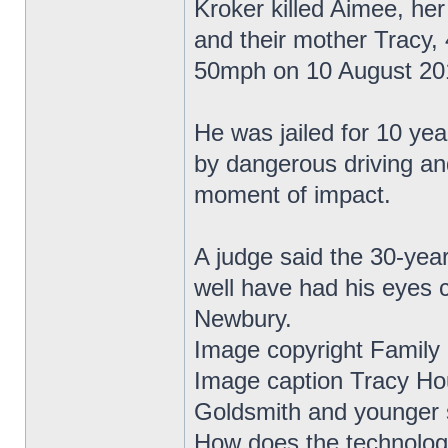
Kroker killed Aimee, he
and their mother Tracy, 
50mph on 10 August 20
He was jailed for 10 yea
by dangerous driving an
moment of impact.
A judge said the 30-year
well have had his eyes 
Newbury.
Image copyright Family
Image caption Tracy Ho
Goldsmith and younger s
How does the technolo