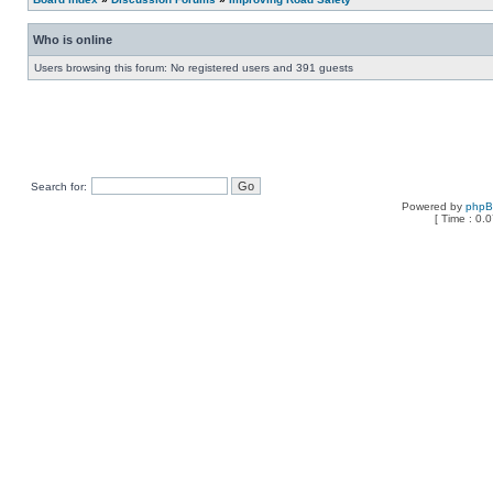
Who is online
Users browsing this forum: No registered users and 391 guests
Search for:
Powered by
php
[ Time : 0.0