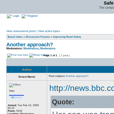
Safe
The campai
Login
Register
View unanswered posts
|
View active topics
Board index
»
Discussion Forums
»
Improving Road Safety
Another approach?
Moderators:
Moderators
,
Moderators
Page
1
of
1
[ 1 post ]
Author
Post subject:
Another approach?
Ernest Marsh
http://news.bbc.
User
Quote:
Joined:
Tue Feb 15, 2005
00:15
Posts:
5232
Location:
Windermere