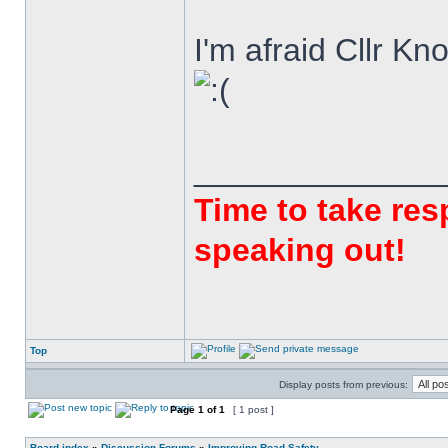
I'm afraid Cllr K
______________
Time to take resp
speaking out!
Top
Display posts from previous:
Page
1
of
1
[ 1 post ]
Board index
»
Discussion Forums
»
Improving Road Safety