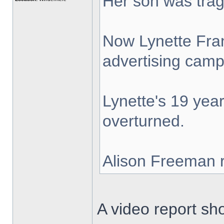
Her son was tragi
Now Lynette Fran
advertising camp
Lynette's 19 year
overturned.
Alison Freeman r
A video report s