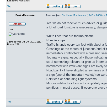
Location:
Highlands
Top
DoktorMandrake
Post subject:
Re: Hans Monderman (1945 – 2008), a Du
Yes we do not receive much advice or guideli
a lot of road furniture is unecessary, dangero
User
White lines that are thermo-plastic
Rumble strips
Joined:
Wed Jul 20, 2011 11:07
Traffic Islands every ten feet with about a f
Posts:
248
Crossings at the mouth of junctions/end of r
immediately confronted with a crossing seem
Too many signs, especially those indicating 
us of something relevant or give us informati
bombarded with irrelevant signs are likely 
Road paint - I have slippled a few times on 
a sign (one of the important variety) so wer
Pointless or confusing light systems
Mini roundabouts - I am not completely agai
pointless in most cases. If everyone drove
Top