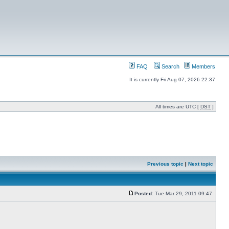
FAQ
Search
Members
It is currently Fri Aug 07, 2026 22:37
All times are UTC [
DST
]
Previous topic
|
Next topic
Posted:
Tue Mar 29, 2011 09:47