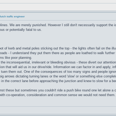
tch traffic engineer
nes. We are merely punished. However I still don't necessarily support the id
us or potentially fatal to us.
oot of kerb and metal poles sticking out the top - the lights often fail on the i
oads - I understand they put them there as people are loathed to walk further t
s like poor planning.
the inconsequential, irrelevant or bleeding obvious - these divert our attenti
on that will aid us in our drive/ride. Information we can factor in and apply, i
to tuen them out. One of the consequences of too many signs and people ignor
big arrows dictating turning lanes or the word 'slow' or something else complet
e in the correct lane before approaching the junction and knew to slow for a be
nst these but sometimes you couldn't ride a push bike round one let alone a 
 with co-operation, consideration and common sense we would not need them. 