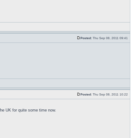
Posted:
Thu Sep 08, 2011 09:41
Posted:
Thu Sep 08, 2011 10:22
 the UK for quite some time now.