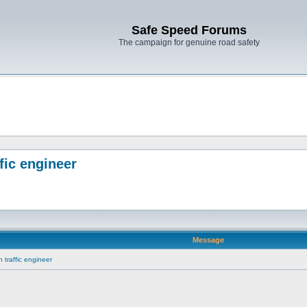
Safe Speed Forums
The campaign for genuine road safety
fic engineer
Message
traffic engineer