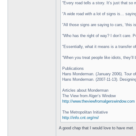
“Every road tells a story. It’s just that so 
“A wide road with a lot of signs is… sayi
“All those signs are saying to cars, ‘this
“Who has the right of way? I don’t care. P
“Essentially, what it means is a transfer o
“When you treat people like idiots, they’ll 
Publications
Hans Monderman. (January 2006). Tour of 
Hans Monderman. (2007-11-13). Designing
Articles about Monderman
The View from Alger’s Window
http://www.theviewfromalgerswindow.com
The Metropolitan Initiative
http://info.cnt.org/mi/
A good chap that I would love to have met.