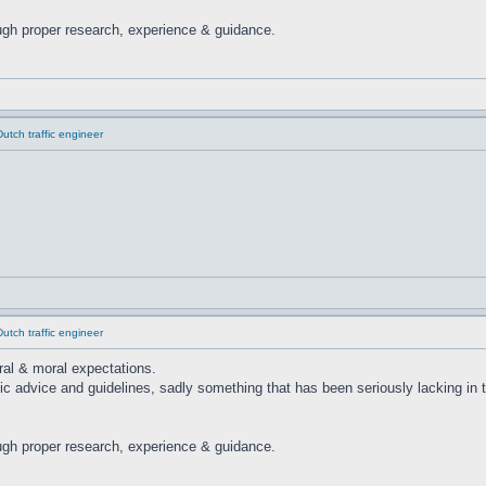
ugh proper research, experience & guidance.
tch traffic engineer
tch traffic engineer
ural & moral expectations.
ic advice and guidelines, sadly something that has been seriously lacking in
ugh proper research, experience & guidance.