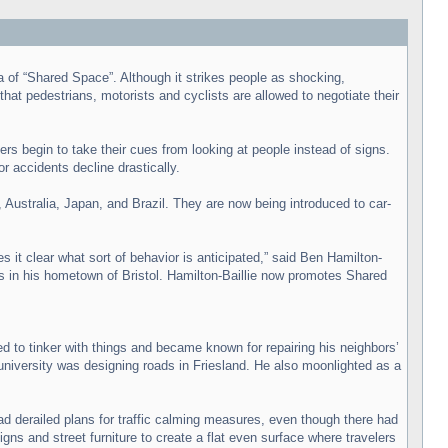
 of “Shared Space”. Although it strikes people as shocking,
at pedestrians, motorists and cyclists are allowed to negotiate their
ers begin to take their cues from looking at people instead of signs.
 accidents decline drastically.
Australia, Japan, and Brazil. They are now being introduced to car-
 it clear what sort of behavior is anticipated,” said Ben Hamilton-
s in his hometown of Bristol. Hamilton-Baillie now promotes Shared
d to tinker with things and became known for repairing his neighbors’
f university was designing roads in Friesland. He also moonlighted as a
 derailed plans for traffic calming measures, even though there had
gns and street furniture to create a flat even surface where travelers