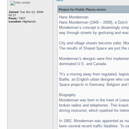
Project for Public Places wrote:
Joined:
Tue Oct 12, 2004
02:17
Hans Monderman
Posts:
7357
Location:
Highlands
Hans Monderman (1945 – 2008), a Dutch tra
Monderman’s concept is disarmingly simpl 
way through streets by gesturing and reac
City and village streets become safer, Mon
The results of Shared Space are just the 
Monderman’s designs were first implemente
dominated U.S. and Canada.
“It’s a moving away from regulated, legisl
Baillie, an English urban designer who co
Space projects in Germany, Belgium and 
Biography
Monderman was born in the town of Leeuwar
broken radios and telephones. This knack f
driving instructor, which sparked his inte
In 1982, Monderman was appointed as road
been several recent traffic fatalities. To