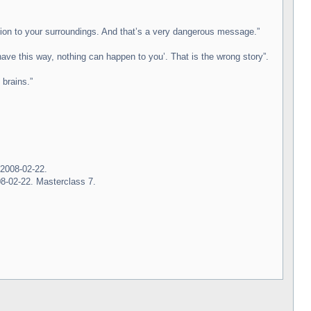
ntion to your surroundings. And that’s a very dangerous message.”
have this way, nothing can happen to you’. That is the wrong story”.
 brains.”
 2008-02-22.
8-02-22. Masterclass 7.