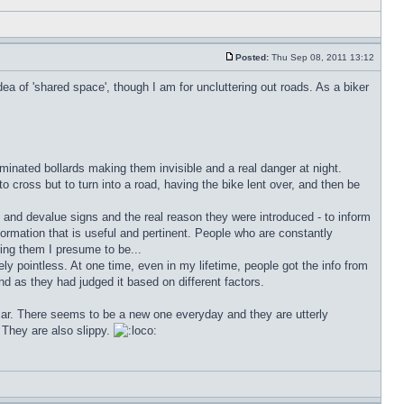
Posted:
Thu Sep 08, 2011 13:12
ea of 'shared space', though I am for uncluttering out roads. As a biker
lluminated bollards making them invisible and a real danger at night.
o cross but to turn into a road, having the bike lent over, and then be
on and devalue signs and the real reason they were introduced - to inform
nformation that is useful and pertinent. People who are constantly
ing them I presume to be...
ely pointless. At one time, even in my lifetime, people got the info from
nd as they had judged it based on different factors.
car. There seems to be a new one everyday and they are utterly
They are also slippy.