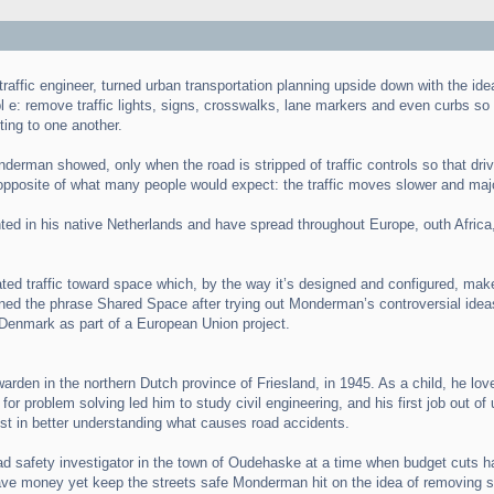
ffic engineer, turned urban transportation planning upside down with the idea
e: remove traffic lights, signs, crosswalks, lane markers and even curbs so th
ting to one another.
derman showed, only when the road is stripped of traffic controls so that driv
opposite of what many people would expect: the traffic moves slower and major
d in his native Netherlands and have spread throughout Europe, outh Africa, 
ated traffic toward space which, by the way it’s designed and configured, makes
ined the phrase Shared Space after trying out Monderman’s controversial idea
Denmark as part of a European Union project.
den in the northern Dutch province of Friesland, in 1945. As a child, he love
or problem solving led him to study civil engineering, and his first job out o
rest in better understanding what causes road accidents.
 safety investigator in the town of Oudehaske at a time when budget cuts had
 save money yet keep the streets safe Monderman hit on the idea of removing si