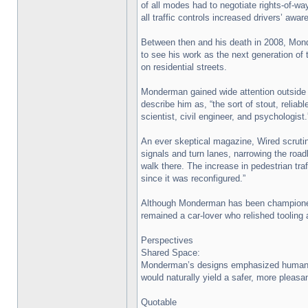
of all modes had to negotiate rights-of-
all traffic controls increased drivers’ aw
Between then and his death in 2008, Mon
to see his work as the next generation of t
on residential streets.
Monderman gained wide attention outside 
describe him as, “the sort of stout, reliab
scientist, civil engineer, and psychologist.
An ever skeptical magazine, Wired scrutin
signals and turn lanes, narrowing the roadb
walk there. The increase in pedestrian tr
since it was reconfigured.”
Although Monderman has been championed as
remained a car-lover who relished tooling
Perspectives
Shared Space:
Monderman’s designs emphasized human inte
would naturally yield a safer, more pleasa
Quotable