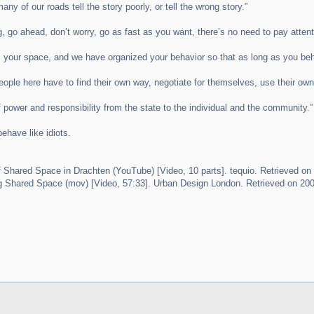
many of our roads tell the story poorly, or tell the wrong story.”
ng, go ahead, don’t worry, go as fast as you want, there’s no need to pay atte
 is your space, and we have organized your behavior so that as long as you be
eople here have to find their own way, negotiate for themselves, use their own
f power and responsibility from the state to the individual and the community.”
behave like idiots.
Shared Space in Drachten (YouTube) [Video, 10 parts]. tequio. Retrieved on
 Shared Space (mov) [Video, 57:33]. Urban Design London. Retrieved on 200