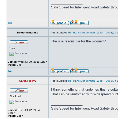
_________________
Safe Speed for Intelligent Road Safety thro
Top
DoktorMandrake
Post subject:
Re: Hans Monderman (1945 – 2008), a Du
The one resonsible for the woonerf?
User
Joined:
Wed Jul 20, 2011 11:07
Posts:
248
Top
SafeSpeedv2
Post subject:
Re: Hans Monderman (1945 – 2008), a Du
I think something that underlies this is cult
That can be reinforced with widespread publ
Site Admin
_________________
Safe Speed for Intelligent Road Safety thro
Joined:
Tue Oct 12, 2004
02:17
Posts:
7357