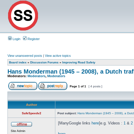
Login
Register
View unanswered posts
|
View active topics
Board index
»
Discussion Forums
»
Improving Road Safety
Hans Monderman (1945 – 2008), a Dutch traf
Moderators:
Moderators
,
Moderators
Page
1
of
1
[ 4 posts ]
Author
SafeSpeedv2
Post subject:
Hans Monderman (1945 – 2008), a Dutch 
[ManyGoogle links
here
]e.g. Videos :
1
&
2
Site Admin
here