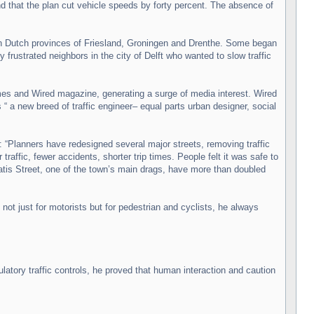
that the plan cut vehicle speeds by forty percent. The absence of
n Dutch provinces of Friesland, Groningen and Drenthe. Some began
 frustrated neighbors in the city of Delft who wanted to slow traffic
es and Wired magazine, generating a surge of media interest. Wired
 “ a new breed of traffic engineer– equal parts urban designer, social
 “Planners have redesigned several major streets, removing traffic
raffic, fewer accidents, shorter trip times. People felt it was safe to
atis Street, one of the town’s main drags, have more than doubled
ot just for motorists but for pedestrian and cyclists, he always
tory traffic controls, he proved that human interaction and caution