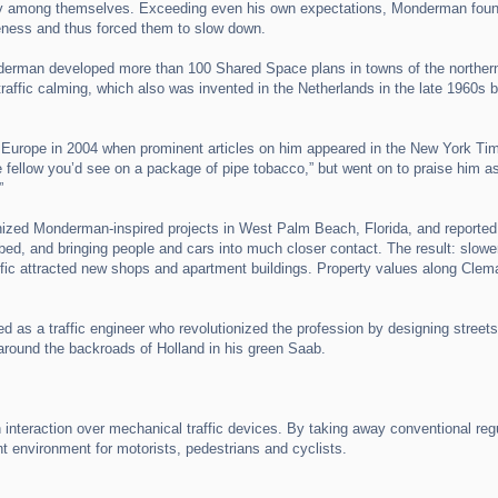
way among themselves. Exceeding even his own expectations, Monderman found 
areness and thus forced them to slow down.
derman developed more than 100 Shared Space plans in towns of the norther
raffic calming, which also was invented in the Netherlands in the late 1960s by
Europe in 2004 when prominent articles on him appeared in the New York Tim
le fellow you’d see on a package of pipe tobacco,” but went on to praise him as
”
ized Monderman-inspired projects in West Palm Beach, Florida, and reported:
ed, and bringing people and cars into much closer contact. The result: slower t
affic attracted new shops and apartment buildings. Property values along Clem
 a traffic engineer who revolutionized the profession by designing streets n
 around the backroads of Holland in his green Saab.
raction over mechanical traffic devices. By taking away conventional regula
nt environment for motorists, pedestrians and cyclists.