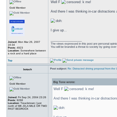
Well F
k me!
Gold Member
And there I was thinking in-car distractions 
I give up...
_________________
Joined:
Mon Mar 26, 2007
The views expressed in this post are personal opini
16:34
You will be branded a threat to society by going ove
Posts:
4923
Location:
Somewhere between
a rock and a hard place
Top
Post subject:
Re: Distracted driving proposal from the
botach
Big Tone wrote:
Gold Member
Well F
k me!
Joined:
Fri Sep 24, 2004 23:26
And there I was thinking in-car distraction
Posts:
9268
Location:
Treacletown ( just
north of M6 J3),A MILE OR TWO
PAST BEDROCK