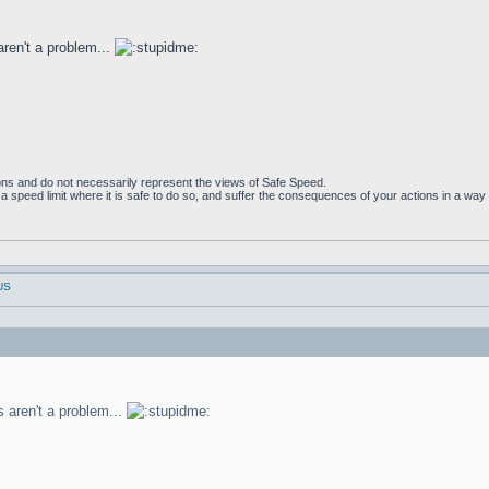
aren't a problem...
ons and do not necessarily represent the views of Safe Speed.
r a speed limit where it is safe to do so, and suffer the consequences of your actions in a w
 US
s aren't a problem...