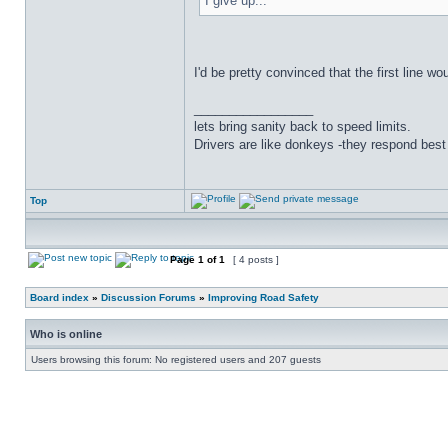
I give up...
I'd be pretty convinced that the first line wo
_________________
lets bring sanity back to speed limits.
Drivers are like donkeys -they respond best 
Top
Page
1
of
1
[ 4 posts ]
Board index
»
Discussion Forums
»
Improving Road Safety
Who is online
Users browsing this forum: No registered users and 207 guests