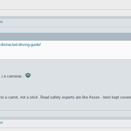
 US
distracted-driving-guide/
.i.e cameras .
to a carrot, not a stick .Road safety experts are like Asses - best kept cover
 US