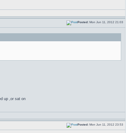
Posted:
Mon Jun 11, 2012 21:03
ed up ,or sat on
Posted:
Mon Jun 11, 2012 23:53