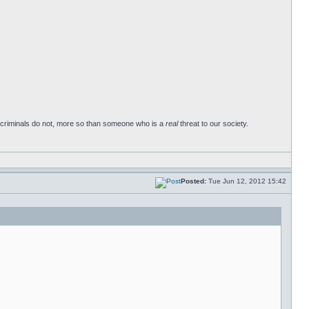
ay criminals do not, more so than someone who is a
real
threat to our society.
Posted:
Tue Jun 12, 2012 15:42