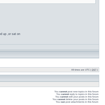
ed up ,or sat on
All times are UTC [
DST
]
You
cannot
post new topics in this forum
You
cannot
reply to topics in this forum
You
cannot
edit your posts in this forum
You
cannot
delete your posts in this forum
You
can
post attachments in this forum