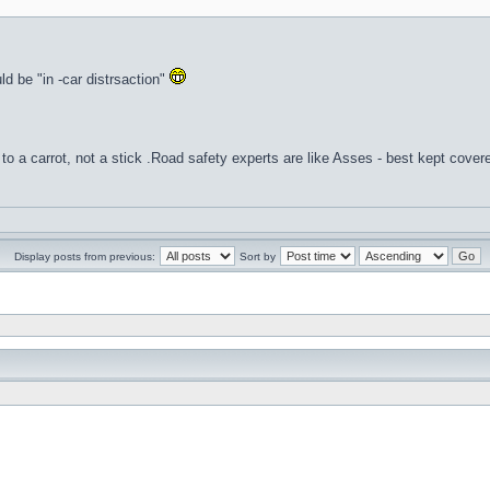
uld be "in -car distrsaction"
to a carrot, not a stick .Road safety experts are like Asses - best kept cover
Display posts from previous:
Sort by