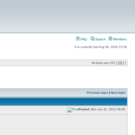
FAQ
Search
Members
It is currently Sat Aug 08, 2026 15:39
All times are UTC [
DST
]
Previous topic
|
Next topic
Posted:
Mon Jun 11, 2012 09:06