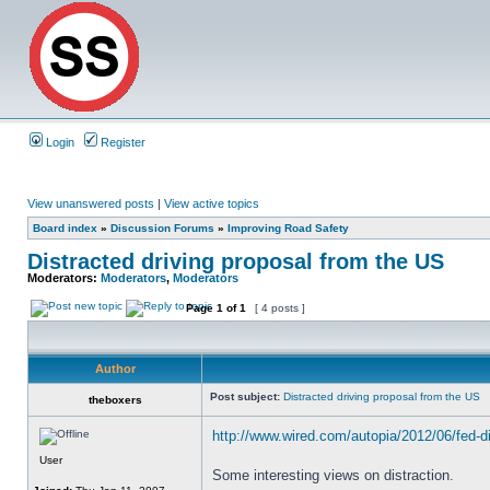
Login
Register
View unanswered posts
|
View active topics
Board index
»
Discussion Forums
»
Improving Road Safety
Distracted driving proposal from the US
Moderators:
Moderators
,
Moderators
Page
1
of
1
[ 4 posts ]
Author
Post subject:
Distracted driving proposal from the US
theboxers
http://www.wired.com/autopia/2012/06/fed-di
User
Some interesting views on distraction.