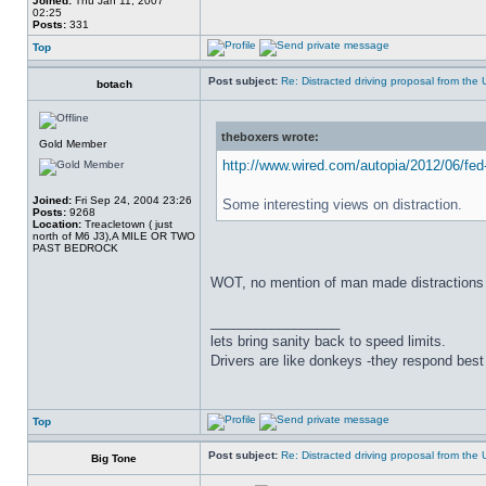
Joined:
Thu Jan 11, 2007
02:25
Posts:
331
Top
Post subject:
Re: Distracted driving proposal from the
botach
theboxers wrote:
Gold Member
http://www.wired.com/autopia/2012/06/fed-
Joined:
Fri Sep 24, 2004 23:26
Some interesting views on distraction.
Posts:
9268
Location:
Treacletown ( just
north of M6 J3),A MILE OR TWO
PAST BEDROCK
WOT, no mention of man made distractions 
_________________
lets bring sanity back to speed limits.
Drivers are like donkeys -they respond best 
Top
Post subject:
Re: Distracted driving proposal from the
Big Tone