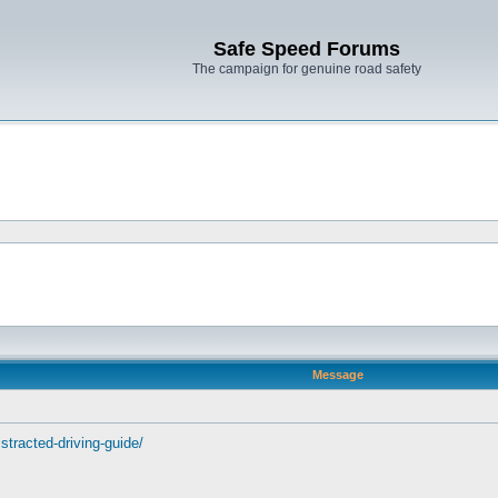
Safe Speed Forums
The campaign for genuine road safety
Message
stracted-driving-guide/