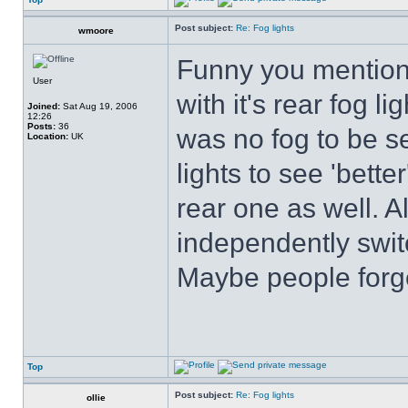
Post subject:
Re: Fog lights
wmoore
Funny you mention 
User
with it's rear fog l
Joined:
Sat Aug 19, 2006
12:26
Posts:
36
was no fog to be se
Location:
UK
lights to see 'bette
rear one as well. A
independently switc
Maybe people forge
Top
Post subject:
Re: Fog lights
ollie