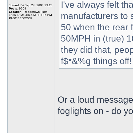
I've always felt th
Joined:
Fri Sep 24, 2004 23:26
Posts:
9268
Location:
Treacletown ( just
manufacturers to s
north of M6 J3),A MILE OR TWO
PAST BEDROCK
50 when the rear fo
50MPH in (true) 10
they did that, pe
f$*&%g things off!
Or a loud message 
foglights on - do y