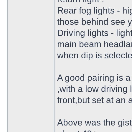
Rear fog lights - hi
those behind see 
Driving lights - lig
main beam headlam
when dip is selecte
A good pairing is a 
,with a low driving 
front,but set at an a
Above was the gist