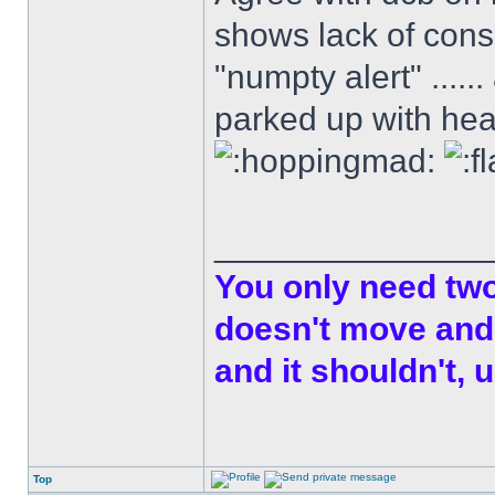
shows lack of cons
"numpty alert" .....
parked up with head
______________
You only need two 
doesn't move and 
and it shouldn't, u
Top