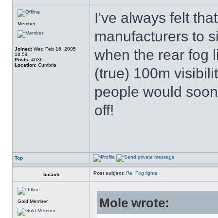
I've always felt tha
Member
manufacturers to si
Joined:
Wed Feb 16, 2005
when the rear fog l
18:54
Posts:
4036
Location:
Cumbria
(true) 100m visibili
people would soon
off!
Top
Post subject:
Re: Fog lights
botach
Mole wrote:
Gold Member