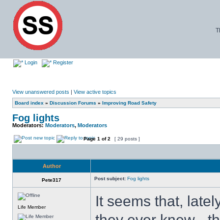
T
Login
Register
View unanswered posts
|
View active topics
Board index
»
Discussion Forums
»
Improving Road Safety
Fog lights
Moderators:
Moderators
,
Moderators
Page
1
of
2
[ 29 posts ]
Author
Post subject:
Fog lights
Pete317
It seems that, latel
Life Member
they ever knew - th