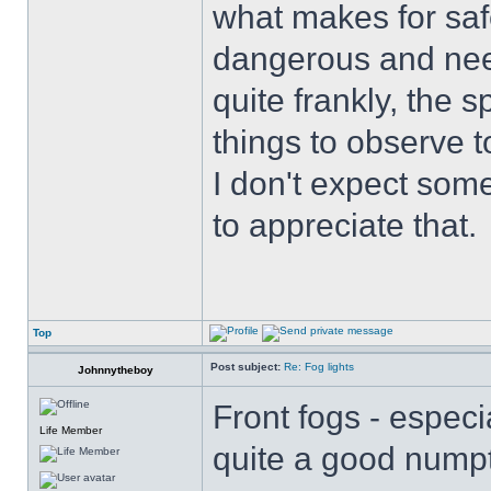
what makes for safe
dangerous and nee
quite frankly, the 
things to observe t
I don't expect some
to appreciate that.
Top
Post subject:
Re: Fog lights
Johnnytheboy
Front fogs - especi
Life Member
quite a good numpt