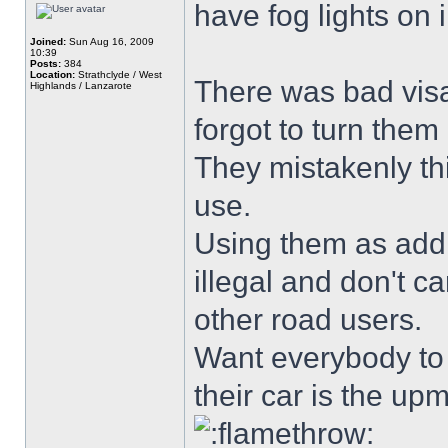
have fog lights on i
Joined:
Sun Aug 16, 2009
10:39
Posts:
384
Location:
Strathclyde / West
There was bad visab
Highlands / Lanzarote
forgot to turn them 
They mistakenly thi
use.
Using them as addit
illegal and don't ca
other road users.
Want everybody to k
their car is the u