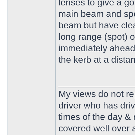
lenses to give a go
main beam and spot
beam but have clea
long range (spot) o
immediately ahead or
the kerb at a dista
______________
My views do not re
driver who has drive
times of the day & 
covered well over a