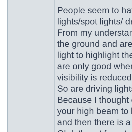
People seem to hav
lights/spot lights/ d
From my understan
the ground and are
light to highlight t
are only good whe
visibility is reduce
So are driving ligh
Because I thought 
your high beam to l
and then there is a 