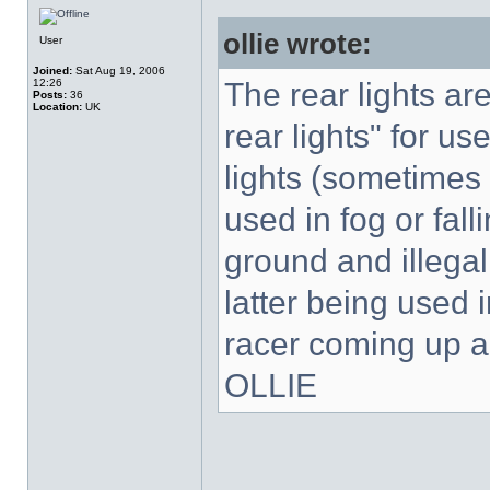
ollie wrote:
User
Joined:
Sat Aug 19, 2006
12:26
The rear lights are
Posts:
36
Location:
UK
rear lights" for use
lights (sometimes 
used in fog or fal
ground and illegal
latter being used 
racer coming up a
OLLIE