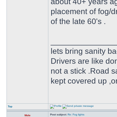
about 40+ years ag
placement of fog/dr
of the late 60's .
______________
lets bring sanity ba
Drivers are like do
not a stick .Road s
kept covered up ,o
Top
Post subject:
Re: Fog lights
Mole