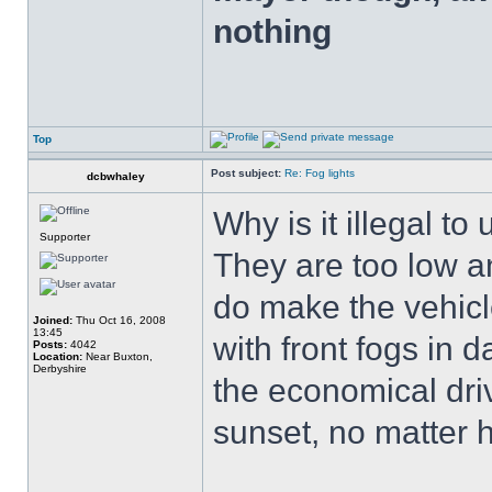
nothing
Top
Post subject:
Re: Fog lights
dcbwhaley
Why is it illegal to 
Supporter
They are too low an
do make the vehicl
Joined:
Thu Oct 16, 2008
13:45
with front fogs in 
Posts:
4042
Location:
Near Buxton,
Derbyshire
the economical driv
sunset, no matter 