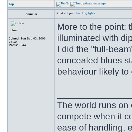
Top
Post subject:
Re: Fog lights
jomukuk
More to the point;
User
illuminated with d
Joined:
Sun Sep 03, 2006
04:10
Posts:
3244
I did the "full-beam"
concealed blues st
behaviour likely to
______________
The world runs on 
compete when it com
ease of handling, ea