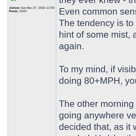
Joined:
Sat Mar 27, 2004 13:50
Even common sense
Posts:
2643
The tendency is to 
hint of some mist, 
again.
To my mind, if visi
doing 80+MPH, you 
The other morning I
going anywhere very
decided that, as it