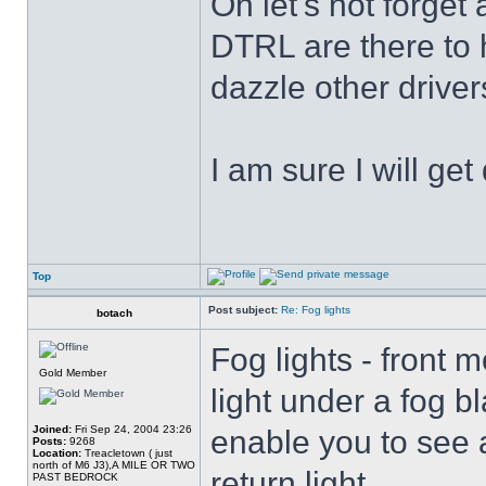
Oh let's not forget
DTRL are there to h
dazzle other driver
I am sure I will get
Top
Post subject:
Re: Fog lights
botach
Fog lights - front 
Gold Member
light under a fog bl
Joined:
Fri Sep 24, 2004 23:26
enable you to see 
Posts:
9268
Location:
Treacletown ( just
north of M6 J3),A MILE OR TWO
return light .
PAST BEDROCK