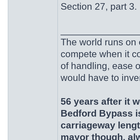
Section 27, part 3.
______________
The world runs on 
compete when it com
of handling, ease of
would have to invent
56 years after it 
Bedford Bypass is
carriageway length
mayor though, al