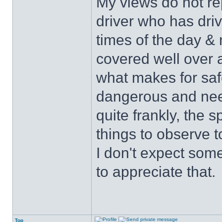
My views do not re
driver who has drive
times of the day & 
covered well over a
what makes for safe
dangerous and nee
quite frankly, the 
things to observe t
I don't expect some
to appreciate that.
Top