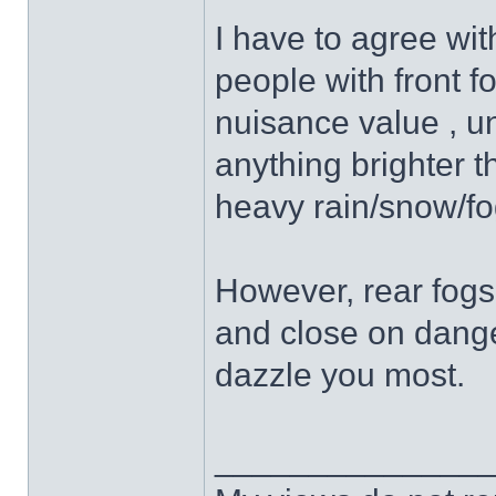
I have to agree wit
people with front fo
nuisance value , un
anything brighter t
heavy rain/snow/fo
However, rear fogs,
and close on dange
dazzle you most.
______________