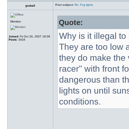
Post subject:
Re: Fog lights
graball
Quote:
Member
Why is it illegal to
Joined:
Fri Oct 26, 2007 19:08
Posts:
3434
They are too low a
they do make the 
racer" with front f
dangerous than th
lights on until su
conditions.