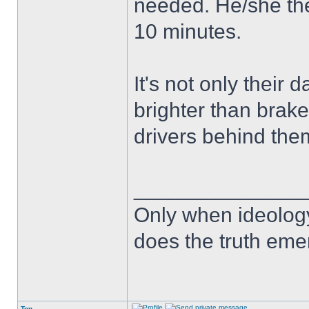
needed. He/she the
10 minutes.
It's not only their d
brighter than brake
drivers behind the
______________
Only when ideology
does the truth eme
Top