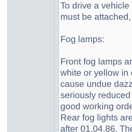
To drive a vehicle 
must be attached,
Fog lamps:
Front fog lamps are
white or yellow in
cause undue dazzl
seriously reduced 
good working orde
Rear fog lights are
after 01.04.86. Th