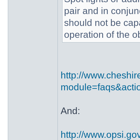
pair and in conjun
should not be capa
operation of the o
http://www.cheshir
module=faqs&acti
And:
http://www.opsi.g