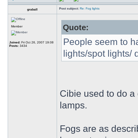
Post subject:
Re: Fog lights
graball
Quote:
Member
People seem to ha
Joined:
Fri Oct 26, 2007 19:08
Posts:
3434
lights/spot lights/ 
Cibie used to do a
lamps.
Fogs are as descri