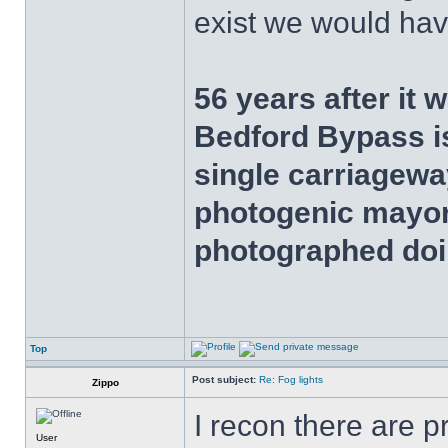
exist we would have
56 years after it 
Bedford Bypass is
single carriageway
photogenic mayor
photographed doi
Top
Post subject:
Re: Fog lights
Zippo
I recon there are 
User