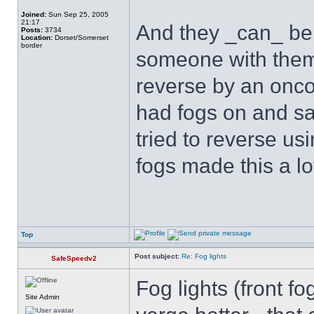
Joined:
Sun Sep 25, 2005
21:17
And they _can_ be 
Posts:
3734
Location:
Dorset/Somerset
border
someone with them o
reverse by an onco
had fogs on and saw
tried to reverse us
fogs made this a lo
Top
Post subject:
Re: Fog lights
SafeSpeedv2
Fog lights (front fo
Site Admin