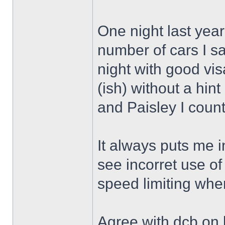
One night last year
number of cars I saw
night with good vi
(ish) without a hint
and Paisley I cou
It always puts me i
see incorret use of f
speed limiting wh
Agree with dcb on br