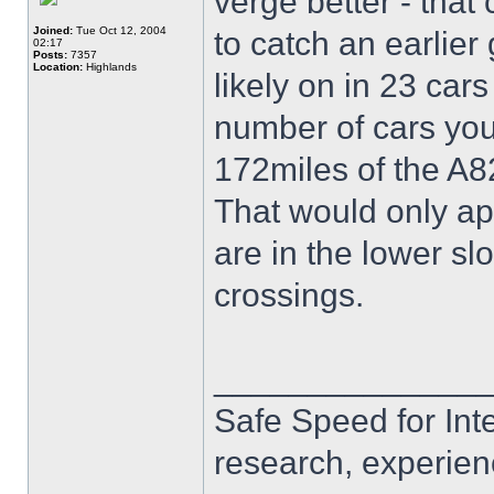
verge better - that
Joined:
Tue Oct 12, 2004
to catch an earlie
02:17
Posts:
7357
Location:
Highlands
likely on in 23 car
number of cars you
172miles of the A8
That would only ap
are in the lower sl
crossings.
______________
Safe Speed for Int
research, experien