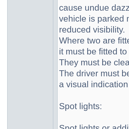
cause undue dazzle
vehicle is parked 
reduced visibility.
Where two are fitt
it must be fitted to
They must be clea
The driver must be
a visual indication
Spot lights:
Spot lights or add