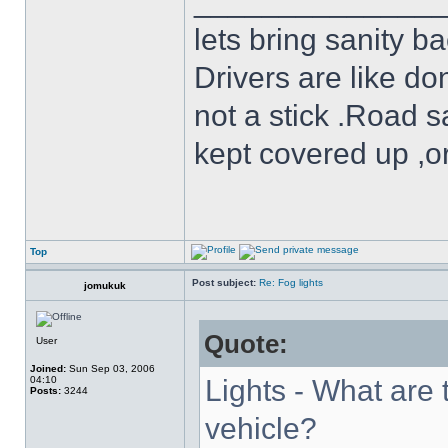
______________
lets bring sanity ba
Drivers are like do
not a stick .Road s
kept covered up ,o
Top
Post subject:
Re: Fog lights
jomukuk
Quote:
User
Joined:
Sun Sep 03, 2006
04:10
Lights - What are 
Posts:
3244
vehicle?