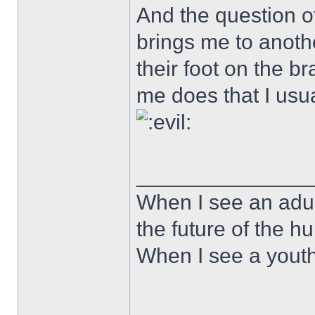
And the question of
brings me to anoth
their foot on the b
me does that I usua
______________
When I see an adult
the future of the 
When I see a youth