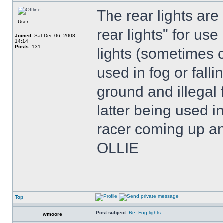
The rear lights are 
User
rear lights" for use
Joined:
Sat Dec 06, 2008
14:14
Posts:
131
lights (sometimes c
used in fog or fall
ground and illegal
latter being used i
racer coming up an
OLLIE
Top
Post subject:
Re: Fog lights
wmoore