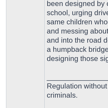
been designed by c
school, urging dri
same children who
and messing about 
and into the road 
a humpback bridge! 
designing those si
______________
Regulation without
criminals.