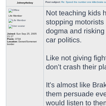
Post subject:
Re: Speed the number one killer.brake sa
Johnnytheboy
Not teaching kids h
Life Member
stopping motorists h
dogma and risking c
Joined:
Sun Sep 25, 2005
21:17
car politics.
Posts:
3734
Location:
Dorset/Somerset
border
Like not giving figh
don't crash their p
It's almost like Bra
them persuade every
would listen to the