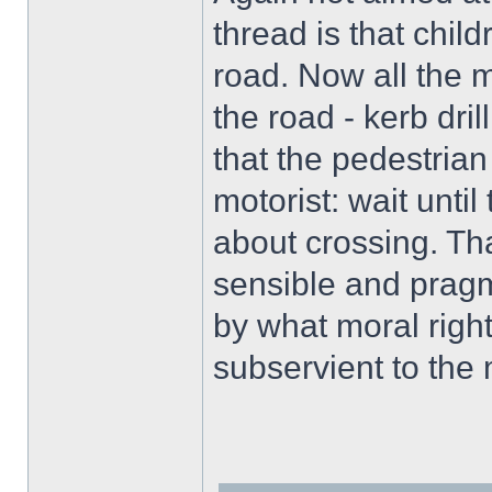
thread is that chil
road. Now all the m
the road - kerb dri
that the pedestrian
motorist: wait until
about crossing. Tha
sensible and pragm
by what moral righ
subservient to the 