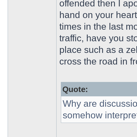
offended then I ap
hand on your hear
times in the last m
traffic, have you s
place such as a zeb
cross the road in fr
Quote:
Why are discussio
somehow interpret