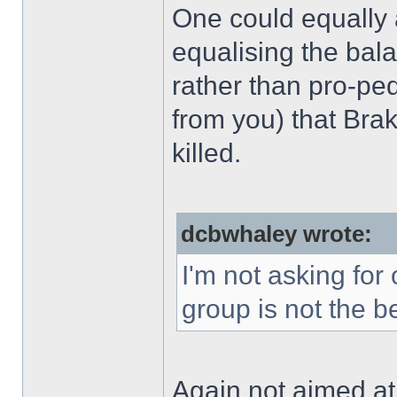
One could equally 
equalising the bala
rather than pro-ped
from you) that Bra
killed.
dcbwhaley wrote:
I'm not asking for
group is not the b
Again not aimed at 