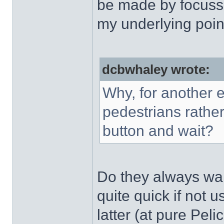
be made by focussi
my underlying poin
dcbwhaley wrote:
Why, for another 
pedestrians rather
button and wait?
Do they always wait
quite quick if not 
latter (at pure Pel