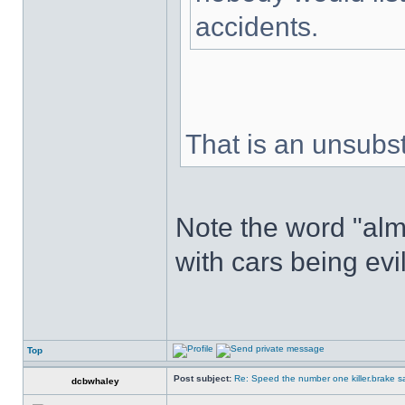
accidents.
That is an unsubs
Note the word "alm
with cars being evi
Top
Post subject:
Re: Speed the number one killer.brake sa
dcbwhaley