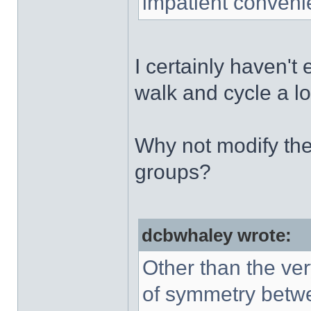
impatient conveni
I certainly haven't
walk and cycle a lo
Why not modify th
groups?
dcbwhaley wrote:
Other than the ve
of symmetry betwee