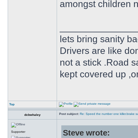
amongst children n
______________
lets bring sanity ba
Drivers are like do
not a stick .Road s
kept covered up ,o
Top
Post subject:
Re: Speed the number one killer.brake sa
dcbwhaley
Steve wrote:
Supporter