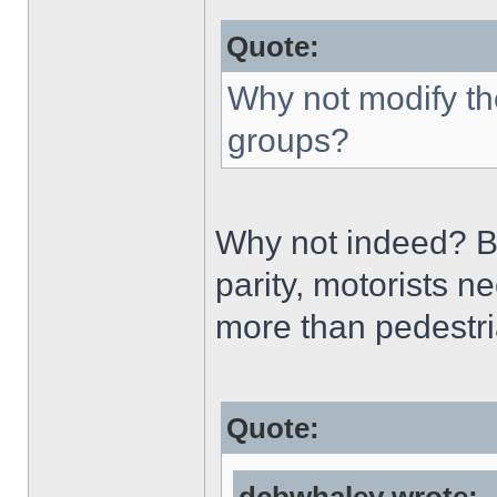
Quote:
Why not modify th
groups?
Why not indeed? But
parity, motorists n
more than pedestr
Quote: