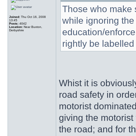
Those who make s
Joined:
Thu Oct 16, 2008
while ignoring the
13:45
Posts:
4042
Location:
Near Buxton,
education/enforce
Derbyshire
rightly be labelled
Whist it is obvious
road safety in order
motorist dominated
giving the motorist
the road; and for t