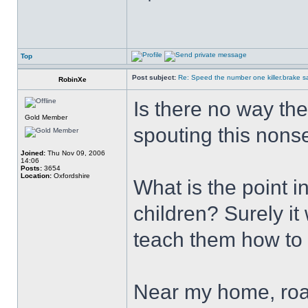
Top
Post subject:
Re: Speed the number one killer.brake sa
RobinXe
Is there no way th
Gold Member
spouting this nonse
Joined:
Thu Nov 09, 2006
14:06
Posts:
3654
Location:
Oxfordshire
What is the point 
children? Surely it
teach them how to 
Near my home, roa