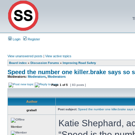
T
Login
Register
View unanswered posts
|
View active topics
Board index
»
Discussion Forums
»
Improving Road Safety
Speed the number one killer.brake says so s
Moderators:
Moderators
,
Moderators
Page
1
of
5
[ 83 posts ]
Author
Post subject:
Speed the number one killer.brake says s
graball
Katie Shephard, ac
Member
“Speed is the numbe