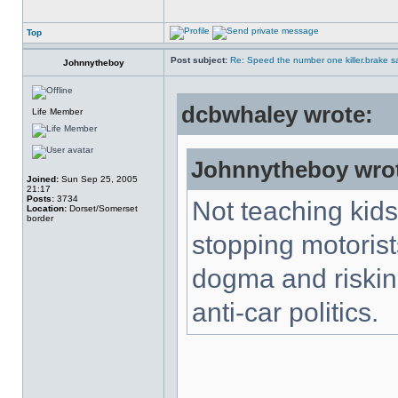
Top
Post subject:
Re: Speed the number one killer.brake sa
Johnnytheboy
dcbwhaley wrote:
Life Member
Johnnytheboy wro
Joined:
Sun Sep 25, 2005
21:17
Posts:
3734
Not teaching kids
Location:
Dorset/Somerset
border
stopping motorists
dogma and risking
anti-car politics.