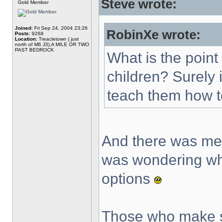
Steve wrote:
Gold Member
Joined:
Fri Sep 24, 2004 23:26
RobinXe wrote:
Posts:
9268
Location:
Treacletown ( just
north of M6 J3),A MILE OR TWO
PAST BEDROCK
What is the point
children? Surely 
teach them how t
And there was me 
was wondering wh
options
Those who make s