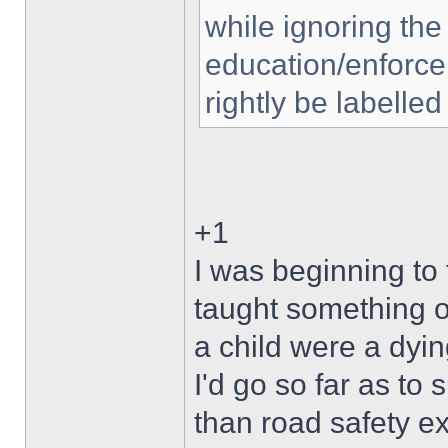
while ignoring the
education/enforce
rightly be labelled
+1
I was beginning to
taught something o
a child were a dyin
I'd go so far as to
than road safety ex