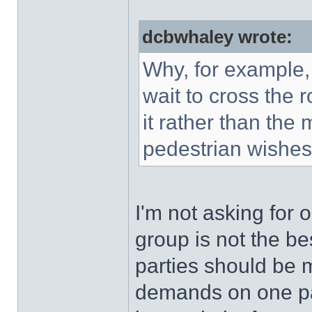
dcbwhaley wrote:
Why, for example,
wait to cross the 
it rather than the
pedestrian wishes 
I'm not asking for 
group is not the be
parties should be 
demands on one pa