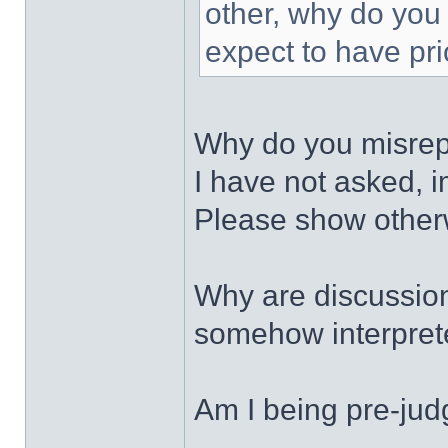
other, why do you 
expect to have pri
Why do you misrepr
I have not asked, i
Please show otherwi
Why are discussion
somehow interprete
Am I being pre-jud