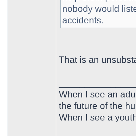
nobody would liste
accidents.
That is an unsubst
______________
When I see an adult
the future of the 
When I see a youth