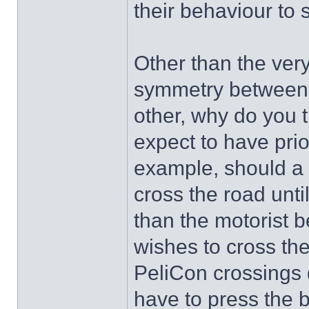
their behaviour to 
Other than the ver
symmetry between th
other, why do you t
expect to have prio
example, should a 
cross the road until
than the motorist 
wishes to cross th
PeliCon crossings 
have to press the 