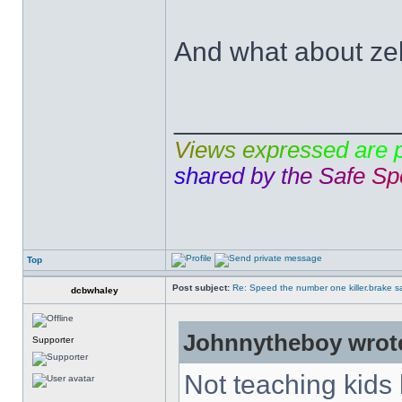
And what about ze
______________
V
i
e
w
s
e
x
p
r
e
s
s
e
d
a
r
e
s
h
a
r
e
d
b
y
t
h
e
S
a
f
e
S
p
Top
Post subject:
Re: Speed the number one killer.brake sa
dcbwhaley
Johnnytheboy wrot
Supporter
Not teaching kids 