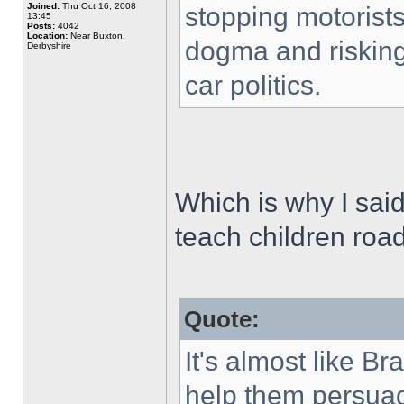
Joined:
Thu Oct 16, 2008
stopping motorists 
13:45
Posts:
4042
Location:
Near Buxton,
dogma and risking c
Derbyshire
car politics.
Which is why I said
teach children road
Quote:
It's almost like Br
help them persuade