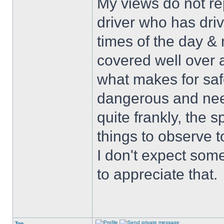
My views do not re
driver who has drive
times of the day & 
covered well over a
what makes for safe
dangerous and nee
quite frankly, the 
things to observe t
I don't expect some
to appreciate that.
Top