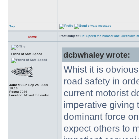
Top
Post subject:
Re: Speed the number one killer.brake sa
Steve
dcbwhaley wrote:
Friend of Safe Speed
Whist it is obviou
road safety in orde
Joined:
Sun Sep 25, 2005
10:16
current motorist 
Posts:
7986
Location:
Moved to London
imperative giving t
dominant force on 
expect others to m