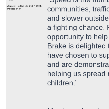
Joined:
Fri Oct 26, 2007 19:08
communities, traffi
Posts:
3434
and slower outside
a fighting chance.
opportunity to help
Brake is delighted
have chosen to sup
and are demonstra
helping us spread 
children.”
______________