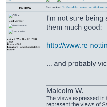
Post subject:
Re: Speed the number one killer.brake sa
malcolmw
I'm not sure being 
Gold Member
them much good:
Joined:
Wed Dec 08, 2004
14:26
http://www.re-nott
Posts:
4364
Location:
Hampshire/Wiltshire
Border
... and probably vi
______________
Malcolm W.
The views expressed in t
represent the views of 