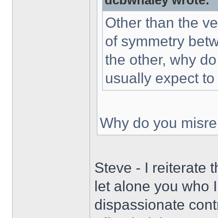
dcbwhaley wrote:
Other than the ve
of symmetry betwe
the other, why do
usually expect to
Why do you misrep
Steve - I reiterate
let alone you who I
dispassionate contr