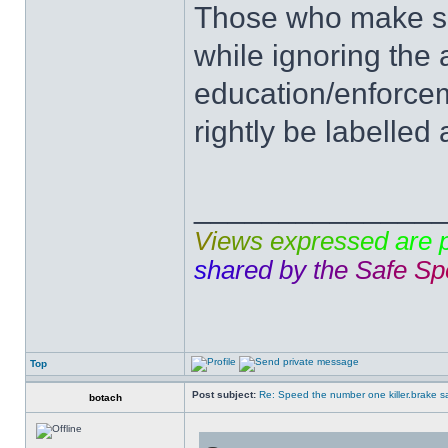
Those who make su
while ignoring the 
education/enforcem
rightly be labelled 
______________
V
i
e
w
s
e
x
p
r
e
s
s
e
d
a
r
e
s
h
a
r
e
d
b
y
t
h
e
S
a
f
e
S
p
Top
Post subject:
Re: Speed the number one killer.brake sa
botach