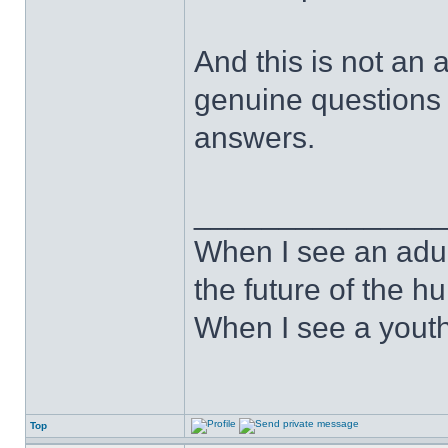
And this is not an a
genuine questions 
answers.
______________
When I see an adult
the future of the 
When I see a youth
Top