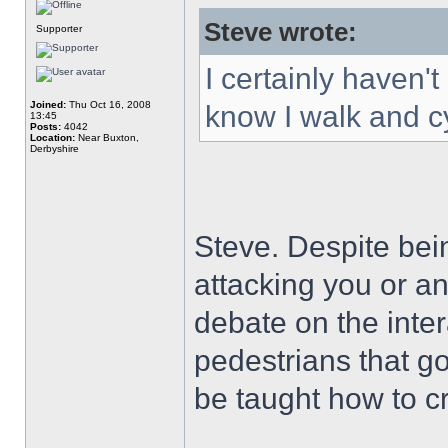
Steve wrote:
Supporter
I certainly haven'
Joined:
Thu Oct 16, 2008
know I walk and cy
13:45
Posts:
4042
Location:
Near Buxton,
Derbyshire
Steve. Despite bein
attacking you or an
debate on the inte
pedestrians that g
be taught how to c