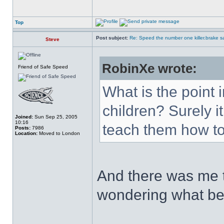
Top
Post subject:
Re: Speed the number one killer.brake sa
Steve
RobinXe wrote:
Friend of Safe Speed
What is the point 
children? Surely i
Joined:
Sun Sep 25, 2005
10:16
teach them how to
Posts:
7986
Location:
Moved to London
And there was me t
wondering what be