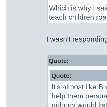
Which is why I sai
teach children roa
I wasn't respondin
Quote:
Quote:
It's almost like B
help them persuad
nobody would list