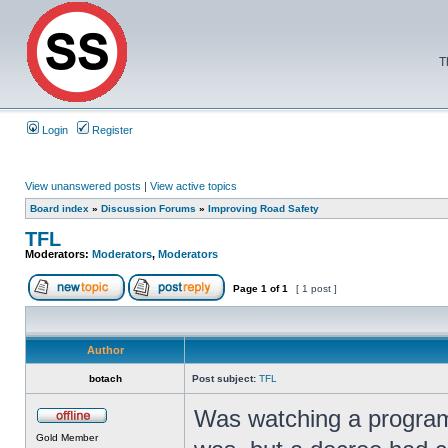
T
Login
Register
View unanswered posts
|
View active topics
Board index
»
Discussion Forums
»
Improving Road Safety
TFL
Moderators:
Moderators
,
Moderators
Page
1
of
1
[ 1 post ]
Author
botach
Post subject:
TFL
Was watching a program
Gold Member