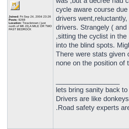
was ,but a decree had 
cycle aware course due 
drivers went,reluctantly,
Joined:
Fri Sep 24, 2004 23:26
Posts:
9268
Location:
Treacletown ( just
drivers. Strangely ( and
north of M6 J3),A MILE OR TWO
PAST BEDROCK
,sitting the cyclist in t
into the blind spots. Mi
There were stats given 
none on the position of t
_________________
lets bring sanity back to
Drivers are like donkeys
.Road safety experts are