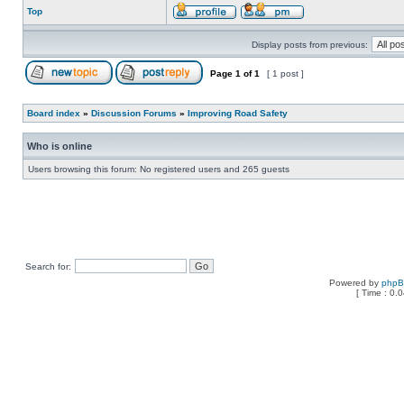
Top
Display posts from previous:
Page
1
of
1
[ 1 post ]
Board index
»
Discussion Forums
»
Improving Road Safety
Who is online
Users browsing this forum: No registered users and 265 guests
Search for:
Powered by
php
[ Time : 0.0