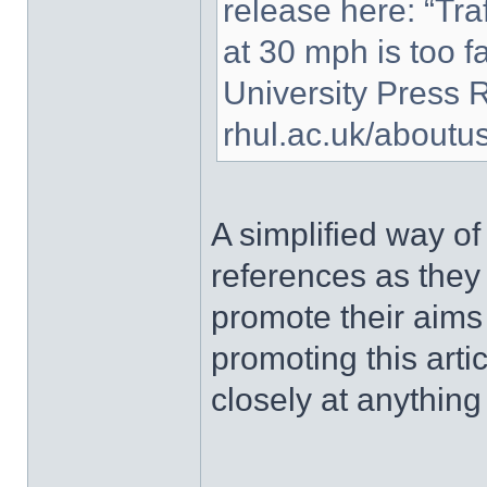
release here: “Traf
at 30 mph is too fas
University Press 
rhul.ac.uk/about
A simplified way of
references as they
promote their aims
promoting this art
closely at anything 
______________