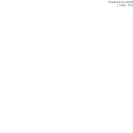
Powered by
php
[ Time : 0.0