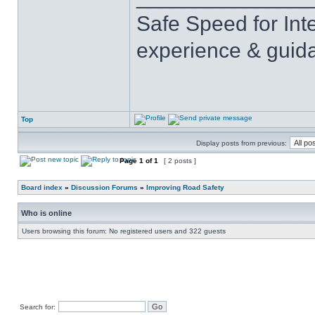
Safe Speed for Int
experience & guid
Top
Display posts from previous:
Page
1
of
1
[ 2 posts ]
Board index
»
Discussion Forums
»
Improving Road Safety
Who is online
Users browsing this forum: No registered users and 322 guests
Search for: