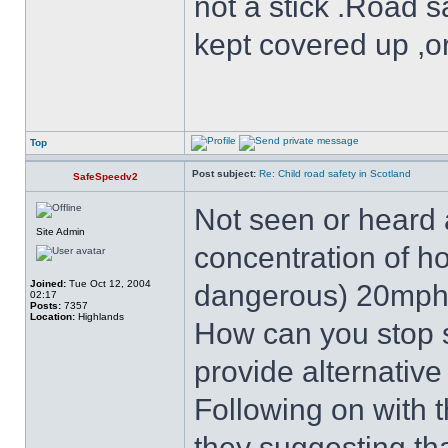
not a stick .Road s
kept covered up ,o
Top
Post subject:
Re: Child road safety in Scotland
SafeSpeedv2
Not seen or heard a
Site Admin
concentration of h
Joined:
Tue Oct 12, 2004
dangerous) 20mph
02:17
Posts:
7357
Location:
Highlands
How can you stop 
provide alternative
Following on with 
they suggesting th