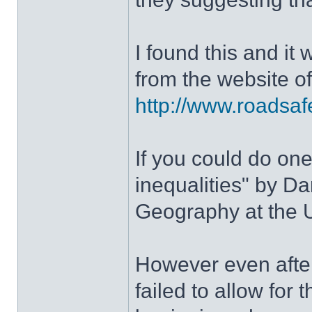
I found this and it 
from the website o
http://www.roadsafe
If you could do one
inequalities" by D
Geography at the U
However even after
failed to allow for