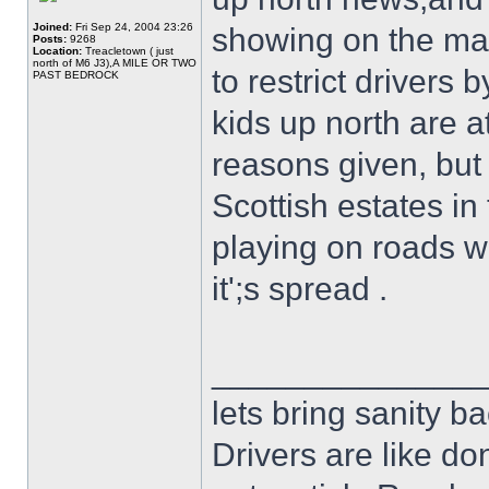
Joined:
Fri Sep 24, 2004 23:26
showing on the main
Posts:
9268
Location:
Treacletown ( just
north of M6 J3),A MILE OR TWO
to restrict drivers
PAST BEDROCK
kids up north are a
reasons given, but
Scottish estates in
playing on roads w
it';s spread .
______________
lets bring sanity ba
Drivers are like do