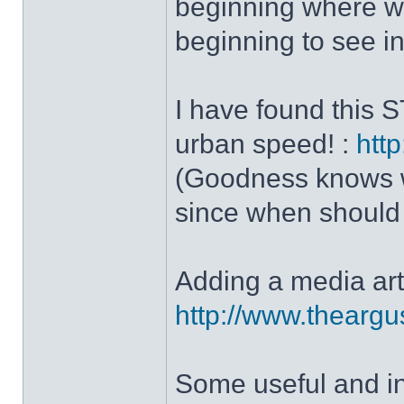
beginning where we
beginning to see in 
I have found this 
urban speed! :
http
(Goodness knows wha
since when should w
Adding a media art
http://www.theargu
Some useful and i