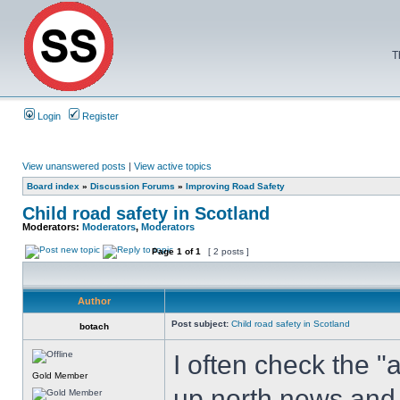
T
Login
Register
View unanswered posts
|
View active topics
Board index
»
Discussion Forums
»
Improving Road Safety
Child road safety in Scotland
Moderators:
Moderators
,
Moderators
Page
1
of
1
[ 2 posts ]
Author
Post subject:
Child road safety in Scotland
botach
I often check the "
Gold Member
up north news,and 