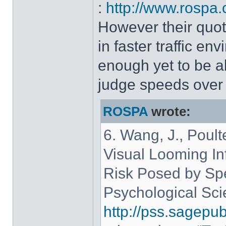
:
http://www.rospa.
However their quote
in faster traffic e
enough yet to be a
judge speeds over 
ROSPA
wrote:
6. Wang, J., Poult
Visual Looming Inf
Risk Posed by Spe
Psychological Sci
http://pss.sagepu