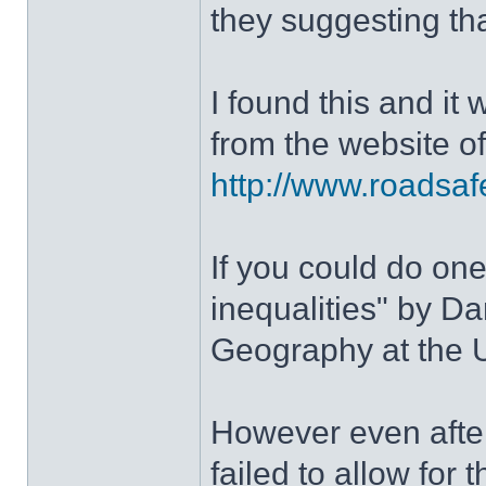
they suggesting th
I found this and it 
from the website o
http://www.roadsafe
If you could do one
inequalities" by D
Geography at the U
However even after
failed to allow for