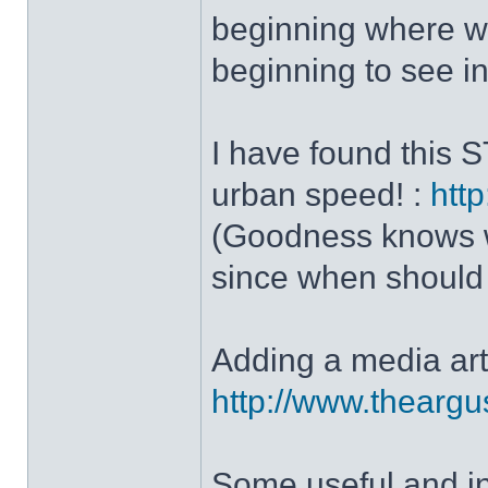
beginning where we
beginning to see in 
I have found this 
urban speed! :
http
(Goodness knows wha
since when should w
Adding a media art
http://www.theargu
Some useful and i