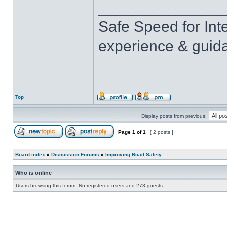
______________
Safe Speed for Int
experience & guid
Top
Display posts from previous:
Page
1
of
1
[ 2 posts ]
Board index
»
Discussion Forums
»
Improving Road Safety
Who is online
Users browsing this forum: No registered users and 273 guests