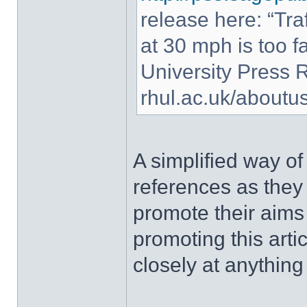
release here: “Traf
at 30 mph is too fas
University Press 
rhul.ac.uk/about
A simplified way of
references as they
promote their aims
promoting this art
closely at anything 