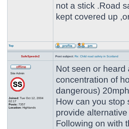
not a stick .Road s
kept covered up ,o
Top
SafeSpeedv2
Post subject:
Re: Child road safety in Scotland
Not seen or heard a
Site Admin
concentration of h
dangerous) 20mph
Joined:
Tue Oct 12, 2004
How can you stop 
02:17
Posts:
7357
Location:
Highlands
provide alternative
Following on with 