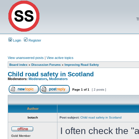
T
Login
Register
View unanswered posts
|
View active topics
Board index
»
Discussion Forums
»
Improving Road Safety
Child road safety in Scotland
Moderators:
Moderators
,
Moderators
Page
1
of
1
[ 2 posts ]
Author
botach
Post subject:
Child road safety in Scotland
I often check the "
Gold Member