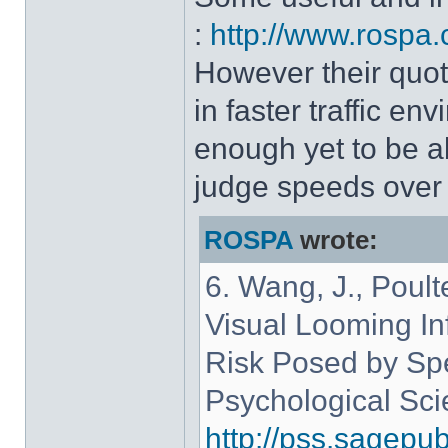
:
http://www.rospa.
However their quote
in faster traffic e
enough yet to be a
judge speeds over 
ROSPA
wrote:
6. Wang, J., Poult
Visual Looming Inf
Risk Posed by Spe
Psychological Sci
http://pss.sagepu