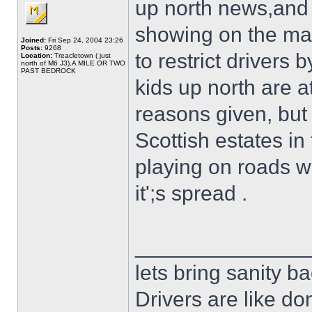
up north news,and 
showing on the main
Joined:
Fri Sep 24, 2004 23:26
Posts:
9268
to restrict drivers
Location:
Treacletown ( just
north of M6 J3),A MILE OR TWO
PAST BEDROCK
kids up north are a
reasons given, but
Scottish estates in
playing on roads w
it';s spread .
______________
lets bring sanity ba
Drivers are like do