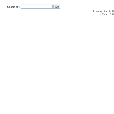
Search for:
Powered by
php
[ Time : 0.0