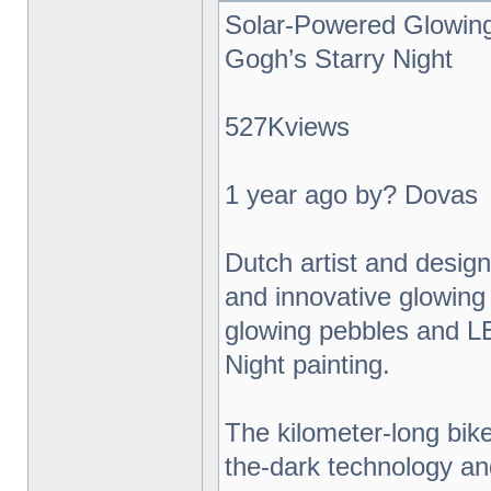
Solar-Powered Glowing
Gogh’s Starry Night
527Kviews
1 year ago by? Dovas
Dutch artist and desig
and innovative glowing 
glowing pebbles and L
Night painting.
The kilometer-long bik
the-dark technology an