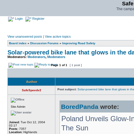
Safe
The campai
Login
Register
View unanswered posts
|
View active topics
Board index
»
Discussion Forums
»
Improving Road Safety
Solar-powered bike lane that glows in the d
Moderators:
Moderators
,
Moderators
Page
1
of
1
[ 1 post ]
Author
Post subject:
Solar-powered bike lane that glows in th
SafeSpeedv2
BoredPanda
wrote:
Site Admin
Poland Unveils Glow-I
Joined:
Tue Oct 12, 2004
02:17
The Sun
Posts:
7357
Location:
Highlands