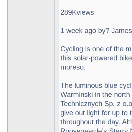
289Kviews
1 week ago by? James
Cycling is one of the m
this solar-powered bike 
moreso.
The luminous blue cycl
Warminski in the north
Technicznych Sp. z o.o.
give out light for up t
throughout the day. Al
Roosegaarde’s Starry N