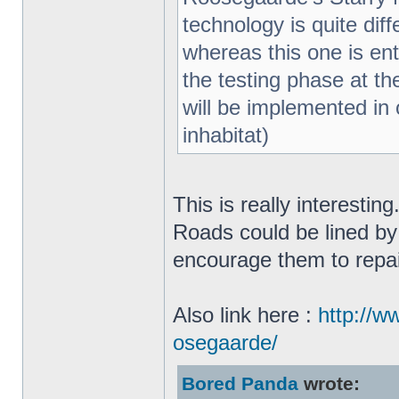
technology is quite di
whereas this one is enti
the testing phase at th
will be implemented in o
inhabitat)
This is really interestin
Roads could be lined by
encourage them to repa
Also link here :
http://w
osegaarde/
Bored Panda
wrote: