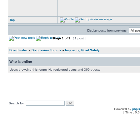
Top
Display posts from previous:
Page
1
of
1
[ 1 post ]
Board index
»
Discussion Forums
»
Improving Road Safety
Who is online
Users browsing this forum: No registered users and 360 guests
Search for:
Powered by
php
[ Time : 0.0