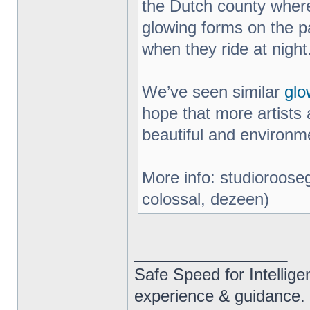
the Dutch county where
glowing forms on the pa
when they ride at night
We’ve seen similar
glo
hope that more artists 
beautiful and environme
More info: studiorooseg
colossal, dezeen)
_________________
Safe Speed for Intellig
experience & guidance.