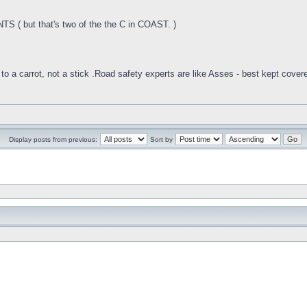
 ( but that's two of the the C in COAST. )
to a carrot, not a stick .Road safety experts are like Asses - best kept cover
Display posts from previous:
Sort by