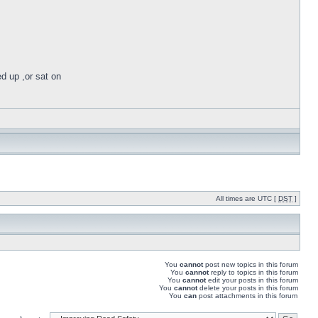
ed up ,or sat on
All times are UTC [
DST
]
You
cannot
post new topics in this forum
You
cannot
reply to topics in this forum
You
cannot
edit your posts in this forum
You
cannot
delete your posts in this forum
You
can
post attachments in this forum