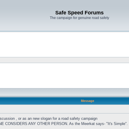
Safe Speed Forums
The campaign for genuine road safety
Message
cussion , or as an new slogan for a road safety campaign
CONSIDERS ANY OTHER PERSON. As the Meerkat says- "It's Simple".