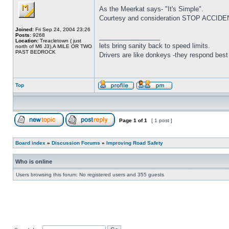
As the Meerkat says- "It's Simple".
Courtesy and consideration STOP ACCIDENTS
Joined:
Fri Sep 24, 2004 23:26
Posts:
9268
_________________
Location:
Treacletown ( just
lets bring sanity back to speed limits.
north of M6 J3),A MILE OR TWO
PAST BEDROCK
Drivers are like donkeys -they respond best 
Top
Page
1
of
1
[ 1 post ]
Board index
»
Discussion Forums
»
Improving Road Safety
Who is online
Users browsing this forum: No registered users and 355 guests