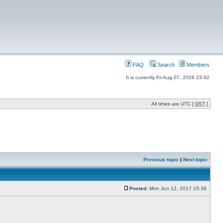
FAQ
Search
Members
It is currently Fri Aug 07, 2026 23:02
All times are UTC [
DST
]
Previous topic
|
Next topic
Posted:
Mon Jun 12, 2017 15:38