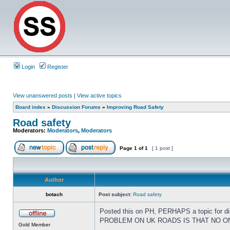
Login
Register
View unanswered posts
|
View active topics
Board index
»
Discussion Forums
»
Improving Road Safety
Road safety
Moderators:
Moderators
,
Moderators
Page
1
of
1
[ 1 post ]
Author
botach
Post subject:
Road safety
Posted this on PH, PERHAPS a topic for dis
PROBLEM ON UK ROADS IS THAT NO ONE 
Gold Member