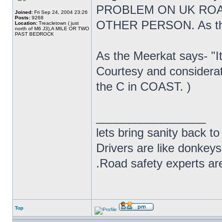
PROBLEM ON UK ROA
Joined:
Fri Sep 24, 2004 23:26
Posts:
9268
OTHER PERSON. As the 
Location:
Treacletown ( just
north of M6 J3),A MILE OR TWO
PAST BEDROCK
As the Meerkat says- "It
Courtesy and considera
the C in COAST. )
_________________
lets bring sanity back to
Drivers are like donkeys
.Road safety experts are
Top