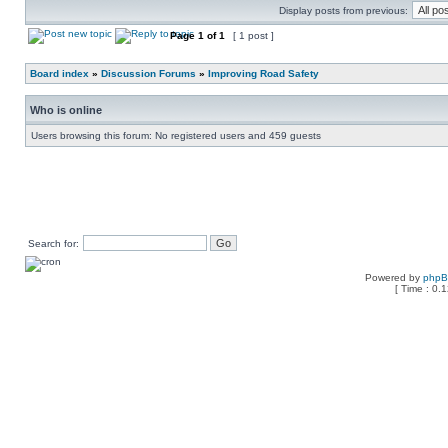
Display posts from previous:
Page
1
of
1
[ 1 post ]
Board index
»
Discussion Forums
»
Improving Road Safety
Who is online
Users browsing this forum: No registered users and 459 guests
Search for:
Powered by
php
[ Time : 0.1