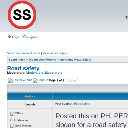
T
Login
Register
View unanswered posts
|
View active topics
Board index
»
Discussion Forums
»
Improving Road Safety
Road safety
Moderators:
Moderators
,
Moderators
Page
1
of
1
[ 1 post ]
Author
Post subject:
Road safety
botach
Posted this on PH, PERH
Gold Member
slogan for a road safet