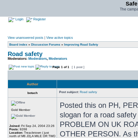
Safe
The campai
Login
Register
View unanswered posts
|
View active topics
Board index
»
Discussion Forums
»
Improving Road Safety
Road safety
Moderators:
Moderators
,
Moderators
Page
1
of
1
[ 1 post ]
Author
Post subject:
Road safety
botach
Posted this on PH, PERH
Gold Member
slogan for a road safet
PROBLEM ON UK ROA
Joined:
Fri Sep 24, 2004 23:26
Posts:
9268
OTHER PERSON. As the 
Location:
Treacletown ( just
north of M6 J3),A MILE OR TWO