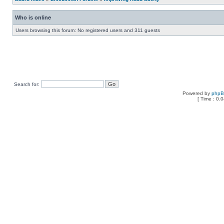
Who is online
Users browsing this forum: No registered users and 311 guests
Search for:
Powered by
php
[ Time : 0.0